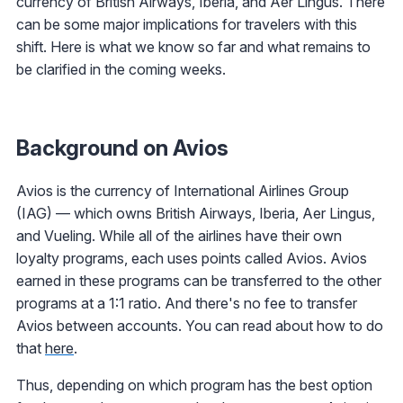
currency of British Airways, Iberia, and Aer Lingus. There
can be some major implications for travelers with this
shift. Here is what we know so far and what remains to
be clarified in the coming weeks.
Background on Avios
Avios is the currency of International Airlines Group
(IAG) — which owns British Airways, Iberia, Aer Lingus,
and Vueling. While all of the airlines have their own
loyalty programs, each uses points called Avios. Avios
earned in these programs can be transferred to the other
programs at a 1:1 ratio. And there's no fee to transfer
Avios between accounts. You can read about how to do
that
here
.
Thus, depending on which program has the best option