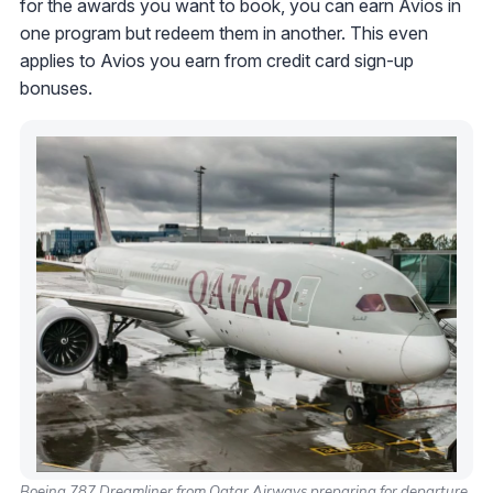
for the awards you want to book, you can earn Avios in
one program but redeem them in another. This even
applies to Avios you earn from credit card sign-up
bonuses.
Boeing 787 Dreamliner from Qatar Airways preparing for departure