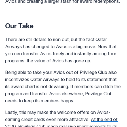
Avios and creating a larger stash for award redemptions.
Our Take
There are still details to iron out, but the fact Qatar
Airways has changed to Avios is a big move. Now that
you can transfer Avios freely and instantly among four
programs, the value of Avios has gone up.
Being able to take your Avios out of Privilege Club also
incentivizes Qatar Airways to hold to its statement that
its award chart is not devaluing. If members can ditch the
program and transfer Avios elsewhere, Privilege Club
needs to keep its members happy.
Lastly, this may make the welcome offers on Avios-
earning credit cards even more attractive.
At the end of
2020, Privilege Club made massive improvements to its