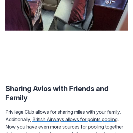
Sharing Avios with Friends and
Family
Privilege Club allows for sharing miles with your family
.
Additionally,
British Airways allows for points pooling
.
Now you have even more sources for pooling together