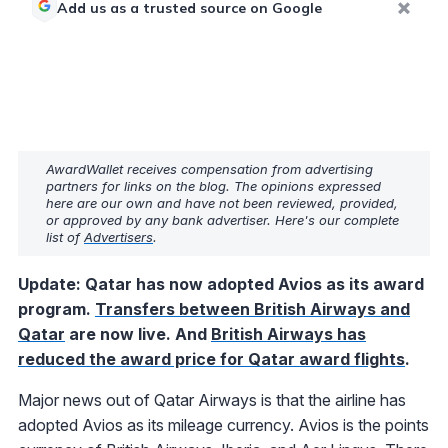
Add us as a trusted source on Google
AwardWallet receives compensation from advertising
partners for links on the blog. The opinions expressed
here are our own and have not been reviewed, provided,
or approved by any bank advertiser. Here's our complete
list of
Advertisers
.
Update: Qatar has now adopted Avios as its award
program.
Transfers between British Airways and
Qatar
are now live. And
British Airways has
reduced the award price for Qatar award flights
.
Major news out of Qatar Airways is that the airline has
adopted Avios as its mileage currency. Avios is the points