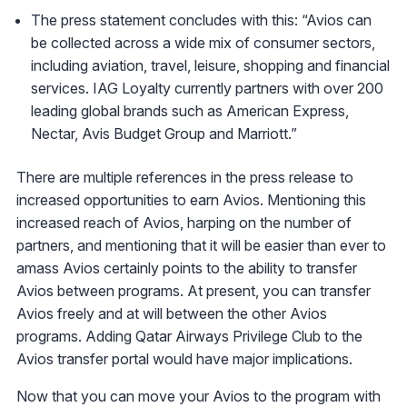
The press statement concludes with this: “Avios can
be collected across a wide mix of consumer sectors,
including aviation, travel, leisure, shopping and financial
services. IAG Loyalty currently partners with over 200
leading global brands such as American Express,
Nectar, Avis Budget Group and Marriott.”
There are multiple references in the press release to
increased opportunities to earn Avios. Mentioning this
increased reach of Avios, harping on the number of
partners, and mentioning that it will be easier than ever to
amass Avios certainly points to the ability to transfer
Avios between programs. At present, you can transfer
Avios freely and at will between the other Avios
programs. Adding Qatar Airways Privilege Club to the
Avios transfer portal would have major implications.
Now that you can move your Avios to the program with