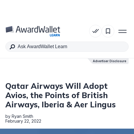
Table of Contents
Advertiser Disclosure
Advertiser Disclosure
Qatar Airways Will Adopt
Avios, the Points of British
Airways, Iberia & Aer Lingus
by
Ryan Smith
February 22, 2022