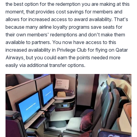
the best option for the redemption you are making at this
moment, that provides cost savings for members and
allows for increased access to award availability. That's
because many airline loyalty programs save seats for
their own members' redemptions and don't make them
available to partners. You now have access to this
increased availability in Privilege Club for flying on Qatar
Airways, but you could earn the points needed more
easily via additional transfer options.