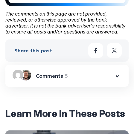
The comments on this page are not provided,
reviewed, or otherwise approved by the bank
advertiser. It is not the bank advertiser's responsibility
to ensure all posts and/or questions are answered.
Share this post
5
Learn More In These Posts