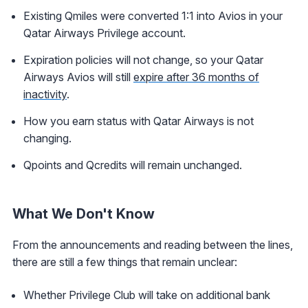
Existing Qmiles were converted 1:1 into Avios in your
Qatar Airways Privilege account.
Expiration policies will not change, so your Qatar
Airways Avios will still
expire after 36 months of
inactivity
.
How you earn status with Qatar Airways is not
changing.
Qpoints and Qcredits will remain unchanged.
What We Don't Know
From the announcements and reading between the lines,
there are still a few things that remain unclear:
Whether Privilege Club will take on additional bank