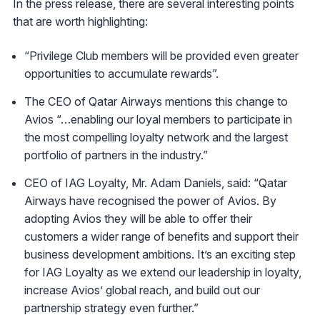
In the press release, there are several interesting points
that are worth highlighting:
“Privilege Club members will be provided even greater
opportunities to accumulate rewards”.
The CEO of Qatar Airways mentions this change to
Avios “…enabling our loyal members to participate in
the most compelling loyalty network and the largest
portfolio of partners in the industry.”
CEO of IAG Loyalty, Mr. Adam Daniels, said: “Qatar
Airways have recognised the power of Avios. By
adopting Avios they will be able to offer their
customers a wider range of benefits and support their
business development ambitions. It’s an exciting step
for IAG Loyalty as we extend our leadership in loyalty,
increase Avios’ global reach, and build out our
partnership strategy even further.”