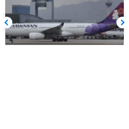
August 20, 2024
Bilt Rewards Confirms 'Paused' Hawaiian
Airlines Transfer Partnership is Now
Permanently Ended
Read More
Advertiser Disclosure:
AwardWallet receives compensation