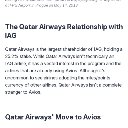
at PRG Airport in Prague on May 14, 2019.
The Qatar Airways Relationship with
IAG
Qatar Airways is the largest shareholder of IAG, holding a
25.2% stake. While Qatar Airways isn't technically an
IAG airline, it has a vested interest in the program and the
airlines that are already using Avios. Although it's
uncommon to see airlines adopting the miles/points
currency of other airlines, Qatar Airways isn't a complete
stranger to Avios.
Qatar Airways' Move to Avios