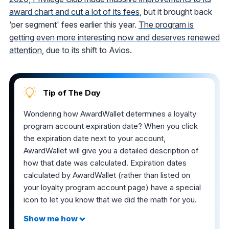
award chart and cut a lot of its fees
, but it brought back
‘per segment' fees earlier this year.
The program is
getting even more interesting now and deserves renewed
attention
, due to its shift to Avios.
Tip of The Day
Wondering how AwardWallet determines a loyalty
program account expiration date? When you click
the expiration date next to your account,
AwardWallet will give you a detailed description of
how that date was calculated. Expiration dates
calculated by AwardWallet (rather than listed on
your loyalty program account page) have a special
icon to let you know that we did the math for you.