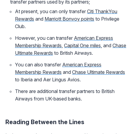
transfer partners used by its partners;
At present, you can only transfer
Citi ThankYou
Rewards
and
Marriott Bonvoy points
to Privilege
Club.
However, you can transfer
American Express
Membership Rewards
,
Capital One miles
, and
Chase
Ultimate Rewards
to British Airways.
You can also transfer
American Express
Membership Rewards
and
Chase Ultimate Rewards
to Iberia and Aer Lingus Avios.
There are additional transfer partners to British
Airways from UK-based banks.
Reading Between the Lines