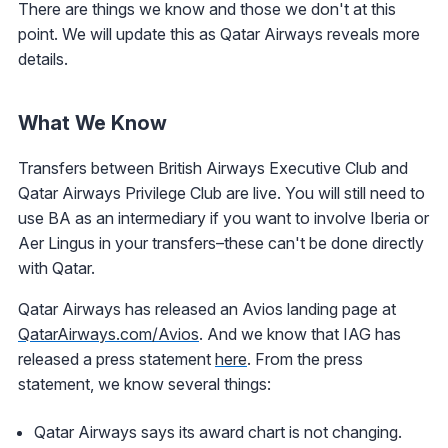
There are things we know and those we don't at this
point. We will update this as Qatar Airways reveals more
details.
What We Know
Transfers between British Airways Executive Club and
Qatar Airways Privilege Club are live. You will still need to
use BA as an intermediary if you want to involve Iberia or
Aer Lingus in your transfers–these can't be done directly
with Qatar.
Qatar Airways has released an Avios landing page at
QatarAirways.com/Avios
. And we know that IAG has
released a press statement
here
. From the press
statement, we know several things:
Qatar Airways says its award chart is not changing.