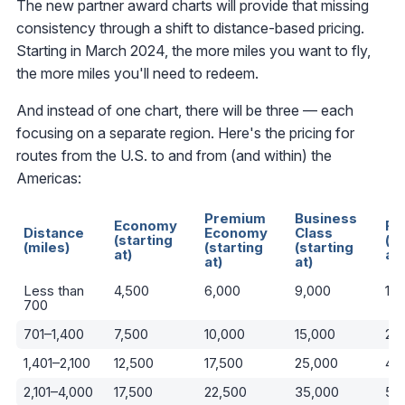
The new partner award charts will provide that missing
consistency through a shift to distance-based pricing.
Starting in March 2024, the more miles you want to fly,
the more miles you'll need to redeem.
And instead of one chart, there will be three — each
focusing on a separate region. Here's the pricing for
routes from the U.S. to and from (and within) the
Americas:
Premium
Business
Economy
Fi
Distance
Economy
Class
(starting
(st
(miles)
(starting
(starting
at)
at)
at)
at)
Less than
4,500
6,000
9,000
13
700
701–1,400
7,500
10,000
15,000
25
1,401–2,100
12,500
17,500
25,000
40
2,101–4,000
17,500
22,500
35,000
52