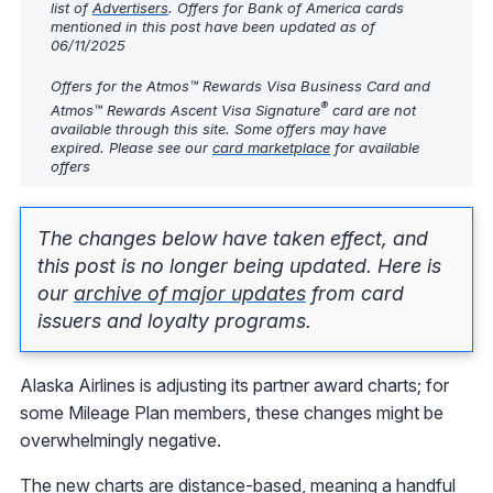
list of
Advertisers
. Offers for Bank of America cards
mentioned in this post have been updated as of
06/11/2025
Offers for the Atmos™ Rewards Visa Business Card and
®
Atmos™ Rewards Ascent Visa Signature
card are not
available through this site. Some offers may have
expired. Please see our
card marketplace
for available
offers
The changes below have taken effect, and
this post is no longer being updated. Here is
our
archive of major updates
from card
issuers and loyalty programs.
Alaska Airlines is adjusting its partner award charts; for
some Mileage Plan members, these changes might be
overwhelmingly negative.
The new charts are distance-based, meaning a handful