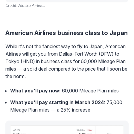
Credit: Alaska Airlines
American Airlines business class to Japan
While it's not the fanciest way to fly to Japan, American
Airlines will get you from Dallas–Fort Worth (DFW) to
Tokyo (HND) in business class for 60,000 Mileage Plan
miles — a solid deal compared to the price that'll soon be
the norm.
What you'll pay now:
60,000 Mileage Plan miles
What you'll pay starting in March 2024:
75,000
Mileage Plan miles — a 25% increase