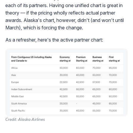
each of its partners. Having one unified chart is great in
theory — if the pricing wholly reflects actual partner
awards. Alaska's chart, however, didn't (and won't until
March), which is forcing the change.
As a refresher, here's the active partner chart:
Credit: Alaska Airlines