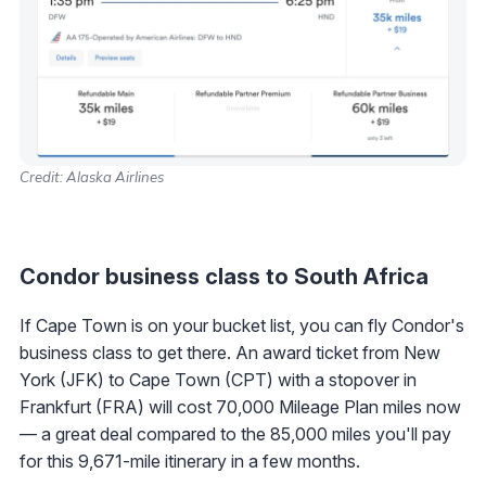
Credit: Alaska Airlines
Condor business class to South Africa
If Cape Town is on your bucket list, you can fly Condor's
business class to get there. An award ticket from New
York (JFK) to Cape Town (CPT) with a stopover in
Frankfurt (FRA) will cost 70,000 Mileage Plan miles now
— a great deal compared to the 85,000 miles you'll pay
for this 9,671-mile itinerary in a few months.