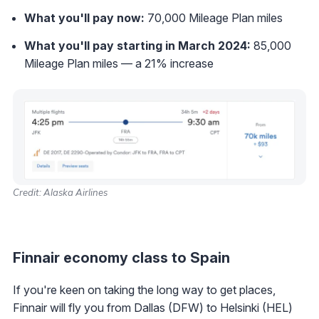
What you'll pay now:
70,000 Mileage Plan miles
What you'll pay starting in March 2024:
85,000
Mileage Plan miles — a 21% increase
Credit: Alaska Airlines
Finnair economy class to Spain
If you're keen on taking the long way to get places,
Finnair will fly you from Dallas (DFW) to Helsinki (HEL)