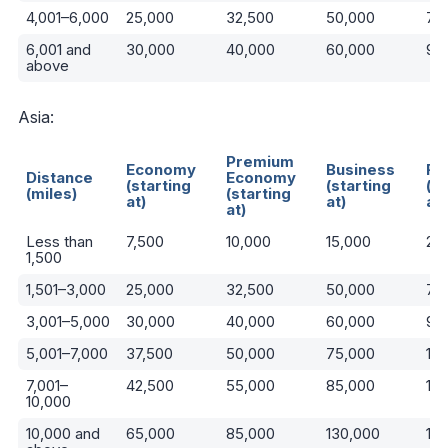
4,001–6,000
25,000
32,500
50,000
75
6,001 and
30,000
40,000
60,000
90
above
Asia:
Premium
Economy
Business
Fir
Distance
Economy
(starting
(starting
(st
(miles)
(starting
at)
at)
at)
at)
Less than
7,500
10,000
15,000
22
1,500
1,501–3,000
25,000
32,500
50,000
75
3,001–5,000
30,000
40,000
60,000
90
5,001–7,000
37,500
50,000
75,000
110
7,001–
42,500
55,000
85,000
13
10,000
10,000 and
65,000
85,000
130,000
19