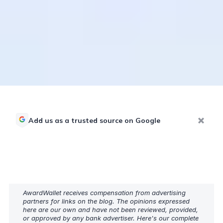
Add us as a trusted source on Google
AwardWallet receives compensation from advertising
partners for links on the blog. The opinions expressed
here are our own and have not been reviewed, provided,
or approved by any bank advertiser. Here's our complete