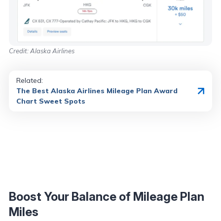
Credit: Alaska Airlines
Related:
The Best Alaska Airlines Mileage Plan Award
Chart Sweet Spots
Boost Your Balance of Mileage Plan
Miles