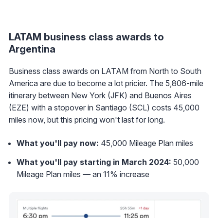
LATAM business class awards to
Argentina
Business class awards on LATAM from North to South
America are due to become a lot pricier. The 5,806-mile
itinerary between New York (JFK) and Buenos Aires
(EZE) with a stopover in Santiago (SCL) costs 45,000
miles now, but this pricing won't last for long.
What you'll pay now:
45,000 Mileage Plan miles
What you'll pay starting in March 2024:
50,000
Mileage Plan miles — an 11% increase