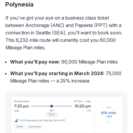
Polynesia
If you've got your eye on a business class ticket
between Anchorage (ANC) and Papeete (PPT) with a
connection in Seattle (SEA), you'll want to book soon.
This 6,232-mile route will currently cost you 60,000
Mileage Plan miles.
What you'll pay now:
60,000 Mileage Plan miles
What you'll pay starting in March 2024:
75,000
Mileage Plan miles — a 25% increase