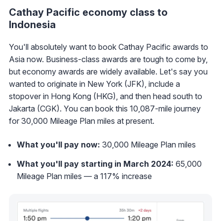
Cathay Pacific economy class to
Indonesia
You'll absolutely want to book Cathay Pacific awards to
Asia now. Business-class awards are tough to come by,
but economy awards are widely available. Let's say you
wanted to originate in New York (JFK), include a
stopover in Hong Kong (HKG), and then head south to
Jakarta (CGK). You can book this 10,087-mile journey
for 30,000 Mileage Plan miles at present.
What you'll pay now:
30,000 Mileage Plan miles
What you'll pay starting in March 2024:
65,000
Mileage Plan miles — a 117% increase