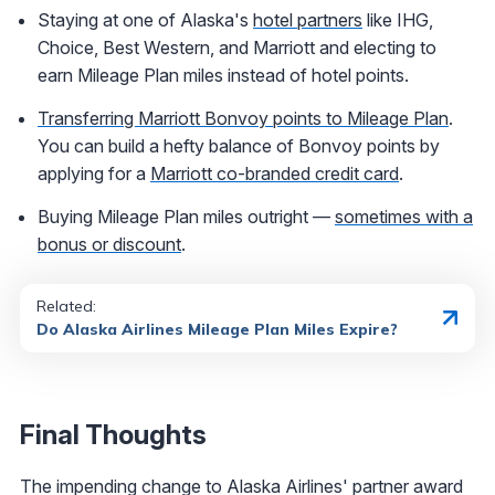
Staying at one of Alaska's
hotel partners
like IHG,
Choice, Best Western, and Marriott and electing to
earn Mileage Plan miles instead of hotel points.
Transferring Marriott Bonvoy points to Mileage Plan
.
You can build a hefty balance of Bonvoy points by
applying for a
Marriott co-branded credit card
.
Buying Mileage Plan miles outright —
sometimes with a
bonus or discount
.
Related:
Do Alaska Airlines Mileage Plan Miles Expire?
Final Thoughts
The impending change to Alaska Airlines' partner award