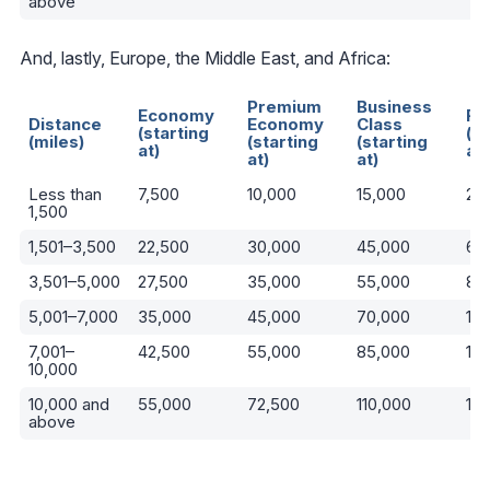
above
And, lastly, Europe, the Middle East, and Africa:
Premium
Business
Economy
Fi
Distance
Economy
Class
(starting
(st
(miles)
(starting
(starting
at)
at)
at)
at)
Less than
7,500
10,000
15,000
22
1,500
1,501–3,500
22,500
30,000
45,000
67
3,501–5,000
27,500
35,000
55,000
82
5,001–7,000
35,000
45,000
70,000
10
7,001–
42,500
55,000
85,000
13
10,000
10,000 and
55,000
72,500
110,000
16
above