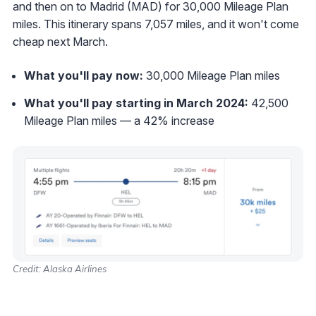
and then on to Madrid (MAD) for 30,000 Mileage Plan
miles. This itinerary spans 7,057 miles, and it won't come
cheap next March.
What you'll pay now:
30,000 Mileage Plan miles
What you'll pay starting in March 2024:
42,500
Mileage Plan miles — a 42% increase
Credit: Alaska Airlines