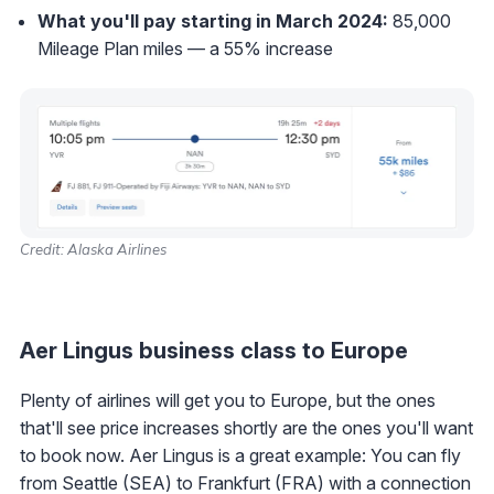
What you'll pay starting in March 2024:
85,000
Mileage Plan miles — a 55% increase
Credit: Alaska Airlines
Aer Lingus business class to Europe
Plenty of airlines will get you to Europe, but the ones
that'll see price increases shortly are the ones you'll want
to book now. Aer Lingus is a great example: You can fly
from Seattle (SEA) to Frankfurt (FRA) with a connection