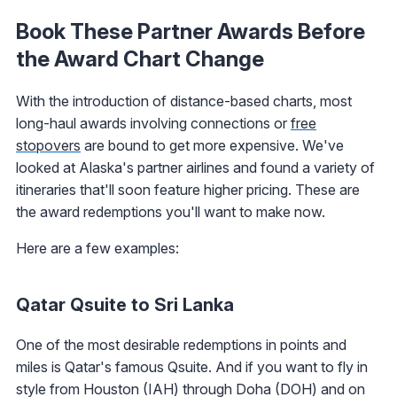
Book These Partner Awards Before
the Award Chart Change
With the introduction of distance-based charts, most
long-haul awards involving connections or
free
stopovers
are bound to get more expensive. We've
looked at Alaska's partner airlines and found a variety of
itineraries that'll soon feature higher pricing. These are
the award redemptions you'll want to make now.
Here are a few examples:
Qatar Qsuite to Sri Lanka
One of the most desirable redemptions in points and
miles is Qatar's famous Qsuite. And if you want to fly in
style from Houston (IAH) through Doha (DOH) and on