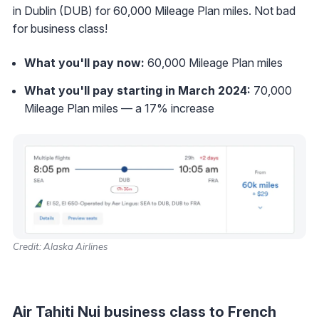
in Dublin (DUB) for 60,000 Mileage Plan miles. Not bad
for business class!
What you'll pay now:
60,000 Mileage Plan miles
What you'll pay starting in March 2024:
70,000
Mileage Plan miles — a 17% increase
Credit: Alaska Airlines
Air Tahiti Nui business class to French