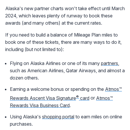
Alaska's new partner charts won't take effect until March
2024, which leaves plenty of runway to book these
awards (and many others) at the current rates.
If you need to build a balance of Mileage Plan miles to
book one of these tickets, there are many ways to do it,
including (but not limited to):
Flying on Alaska Airlines or one of its many
partners
,
such as American Airlines, Qatar Airways, and almost a
dozen others.
Earning a welcome bonus or spending on the
Atmos™
®
Rewards Ascent Visa Signature
card
or
Atmos™
Rewards Visa Business Card
.
Using Alaska's
shopping portal
to earn miles on online
purchases.