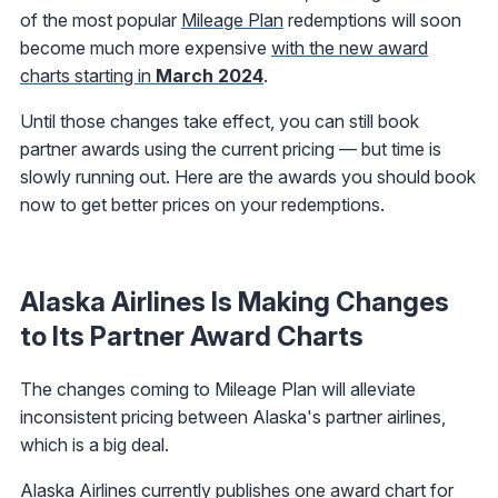
of the most popular
Mileage Plan
redemptions will soon
become much more expensive
with the new award
charts starting in
March 2024
.
Until those changes take effect, you can still book
partner awards using the current pricing — but time is
slowly running out. Here are the awards you should book
now to get better prices on your redemptions.
Alaska Airlines Is Making Changes
to Its Partner Award Charts
The changes coming to Mileage Plan will alleviate
inconsistent pricing between Alaska's partner airlines,
which is a big deal.
Alaska Airlines currently publishes one award chart for