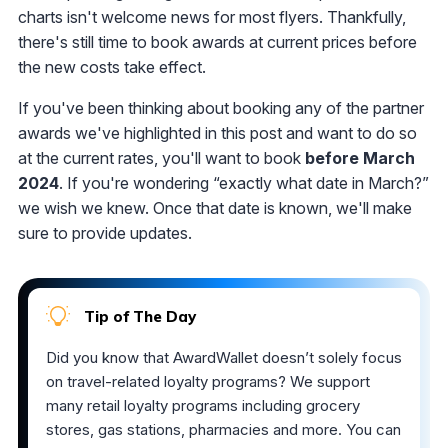
charts isn't welcome news for most flyers. Thankfully,
there's still time to book awards at current prices before
the new costs take effect.
If you've been thinking about booking any of the partner
awards we've highlighted in this post and want to do so
at the current rates, you'll want to book
before March
2024
. If you're wondering “exactly what date in March?”
we wish we knew. Once that date is known, we'll make
sure to provide updates.
Tip of The Day
Did you know that AwardWallet doesn’t solely focus
on travel-related loyalty programs? We support
many retail loyalty programs including grocery
stores, gas stations, pharmacies and more. You can