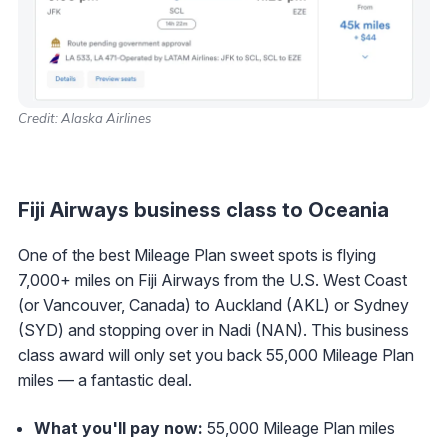
Credit: Alaska Airlines
Fiji Airways business class to Oceania
One of the best Mileage Plan sweet spots is flying
7,000+ miles on Fiji Airways from the U.S. West Coast
(or Vancouver, Canada) to Auckland (AKL) or Sydney
(SYD) and stopping over in Nadi (NAN). This business
class award will only set you back 55,000 Mileage Plan
miles — a fantastic deal.
What you'll pay now:
55,000 Mileage Plan miles