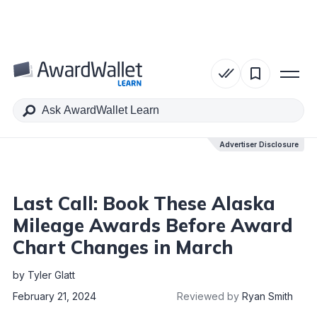
Table of Contents
Advertiser Disclosure
Advertiser Disclosure
Last Call: Book These Alaska
Mileage Awards Before Award
Chart Changes in March
by
Tyler Glatt
February 21, 2024
Reviewed by
Ryan Smith