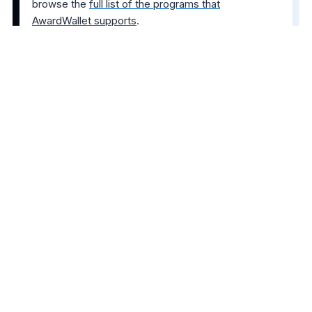
browse the
full list of the programs that
AwardWallet supports
.
The comments on this page are not provided,
reviewed, or otherwise approved by the bank
advertiser. It is not the bank advertiser's responsibility
to ensure all posts and/or questions are answered.
Share this post
4