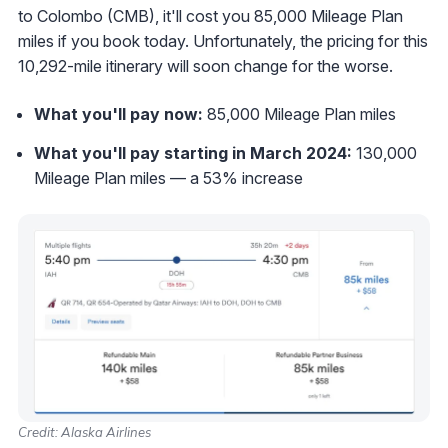
to Colombo (CMB), it'll cost you 85,000 Mileage Plan
miles if you book today. Unfortunately, the pricing for this
10,292-mile itinerary will soon change for the worse.
What you'll pay now:
85,000 Mileage Plan miles
What you'll pay starting in March 2024:
130,000
Mileage Plan miles — a 53% increase
Credit: Alaska Airlines