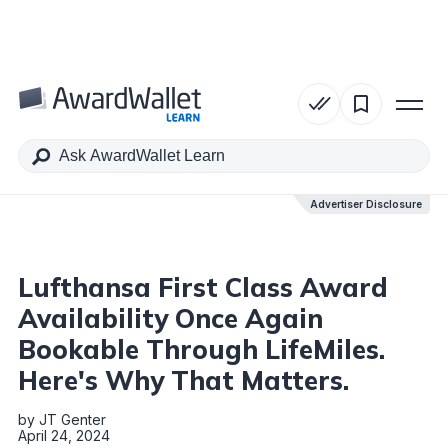
Table of Contents
Advertiser Disclosure
Advertiser Disclosure
Lufthansa First Class Award
Availability Once Again
Bookable Through LifeMiles.
Here's Why That Matters.
by
JT Genter
April 24, 2024