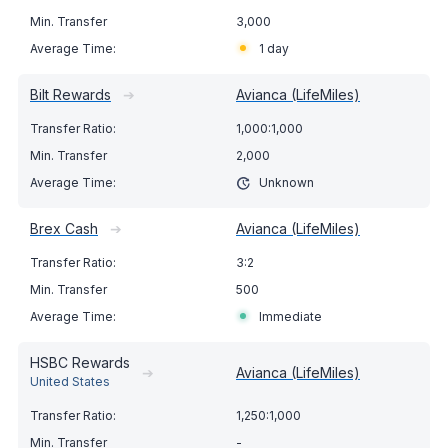
3,000
1 day
Bilt Rewards
➔
Avianca (LifeMiles)
1,000:1,000
2,000
Unknown
Brex Cash
➔
Avianca (LifeMiles)
3:2
500
Immediate
HSBC Rewards
➔
Avianca (LifeMiles)
United States
1,250:1,000
-