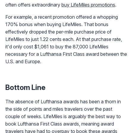
often offers extraordinary
buy LifeMiles promotions
.
For example, a recent promotion offered a whopping
170% bonus when buying LifeMiles. That bonus
effectively dropped the per-mile purchase price of
LifeMiles to just 1.22 cents each. At that purchase rate,
it'd only cost $1,061 to buy the 87,000 LifeMiles
necessary for a Lufthansa First Class award between the
U.S. and Europe.
Bottom Line
The absence of Lufthansa awards has been a thorn in
the side of points and miles travelers over the past
couple of weeks. LifeMiles is arguably the best way to
book Lufthansa First Class awards, meaning award
travelers have had to overpay to book these awards