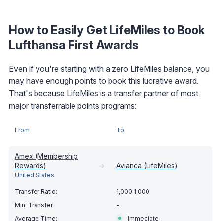
How to Easily Get LifeMiles to Book
Lufthansa First Awards
Even if you're starting with a zero LifeMiles balance, you
may have enough points to book this lucrative award.
That's because LifeMiles is a transfer partner of most
major transferrable points programs:
From
To
Amex (Membership
Rewards)
➔
Avianca (LifeMiles)
United States
1,000:1,000
-
Immediate