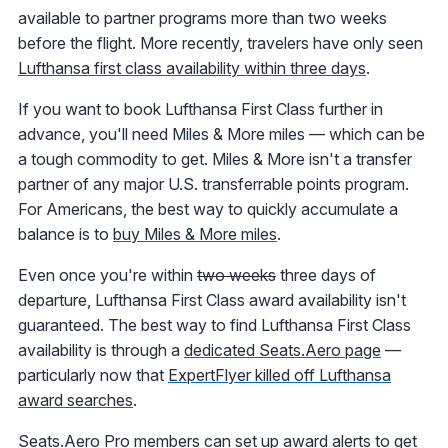
available to partner programs more than two weeks
before the flight. More recently, travelers have only seen
Lufthansa first class availability within three days
.
If you want to book Lufthansa First Class further in
advance, you'll need Miles & More miles — which can be
a tough commodity to get. Miles & More isn't a transfer
partner of any major U.S. transferrable points program.
For Americans, the best way to quickly accumulate a
balance is to
buy Miles & More miles
.
Even once you're within
two weeks
three days of
departure, Lufthansa First Class award availability isn't
guaranteed. The best way to find Lufthansa First Class
availability is through a
dedicated Seats.Aero page
—
particularly now that
ExpertFlyer killed off Lufthansa
award searches
.
Seats.Aero Pro members can set up award alerts to get