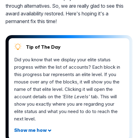
through alternatives. So, we are really glad to see this
award availability restored. Here's hoping it's a
permanent fix this time!
Tip of The Day
Did you know that we display your elite status
progress within the list of accounts? Each block in
this progress bar represents an elite level. If you
mouse over any of the blocks, it will show you the
name of that elite level. Clicking it will open the
account details on the
'Elite Levels'
tab. This will
show you exactly where you are regarding your
elite status and what you need to do to reach the
next level.