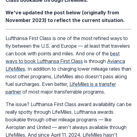
Class bookable through LifeMiles.
We've updated the post below (originally from
November 2023) to reflect the current situation.
Lufthansa First Class is one of the most refined ways to
fly between the U.S. and Europe — at least that travelers
can book with points and miles. And one of the
best
ways to book Lufthansa First Class
is through
Avianca
LifeMiles
. In addition to charging lower mileage rates than
most other programs, LifeMiles also doesn't pass along
fuel surcharges. Even better,
LifeMiles is a transfer
partner
of most major transferrable programs.
The issue? Lufthansa First Class award availability can be
really spotty through LifeMiles. Lufthansa awards
bookable through other mileage programs — like
Aeroplan and United — aren't always available through
LifeMiles. And since April 11, 2024, LifeMiles hasn't