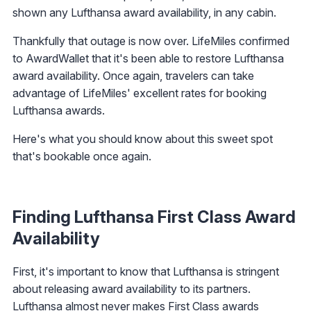
shown any Lufthansa award availability, in any cabin.
Thankfully that outage is now over. LifeMiles confirmed
to AwardWallet that it's been able to restore Lufthansa
award availability. Once again, travelers can take
advantage of LifeMiles' excellent rates for booking
Lufthansa awards.
Here's what you should know about this sweet spot
that's bookable once again.
Finding Lufthansa First Class Award
Availability
First, it's important to know that Lufthansa is stringent
about releasing award availability to its partners.
Lufthansa almost never makes First Class awards