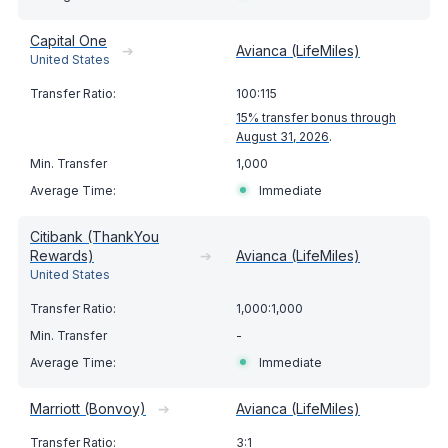
Capital One
➔
Avianca (LifeMiles)
United States
100:115
15% transfer bonus through
August 31, 2026
.
1,000
Immediate
Citibank (ThankYou
Rewards)
➔
Avianca (LifeMiles)
United States
1,000:1,000
-
Immediate
Marriott (Bonvoy)
➔
Avianca (LifeMiles)
3:1