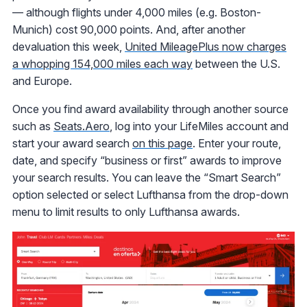
— although flights under 4,000 miles (e.g. Boston-
Munich) cost 90,000 points. And, after another
devaluation this week,
United MileagePlus now charges
a whopping 154,000 miles each way
between the U.S.
and Europe.
Once you find award availability through another source
such as
Seats.Aero
, log into your LifeMiles account and
start your award search
on this page
. Enter your route,
date, and specify “business or first” awards to improve
your search results. You can leave the “Smart Search”
option selected or select Lufthansa from the drop-down
menu to limit results to only Lufthansa awards.