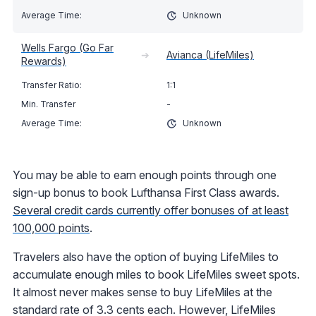
Unknown
Wells Fargo (Go Far
➔
Avianca (LifeMiles)
Rewards)
1:1
-
Unknown
You may be able to earn enough points through one
sign-up bonus to book Lufthansa First Class awards.
Several credit cards currently offer bonuses of at least
100,000 points
.
Travelers also have the option of buying LifeMiles to
accumulate enough miles to book LifeMiles sweet spots.
It almost never makes sense to buy LifeMiles at the
standard rate of 3.3 cents each. However, LifeMiles