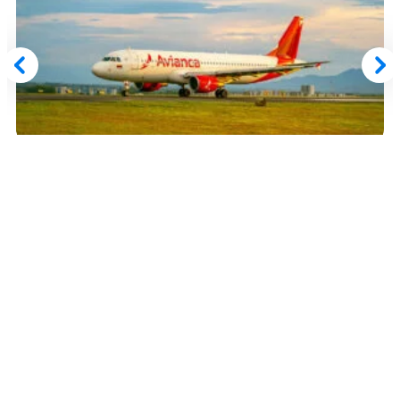
March 5, 2026
Avianca LifeMiles Award Sale: Book Select
Routes From Just 3,470 LifeMiles for a Limited
Time
Read More
Advertiser Disclosure:
AwardWallet receives compensation
from advertising partners when you visit our site, click on a