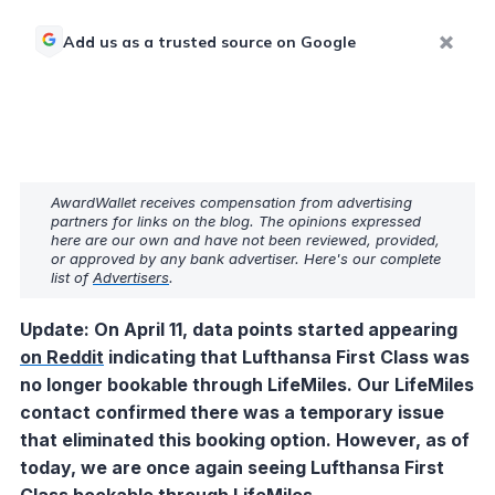
Add us as a trusted source on Google
AwardWallet receives compensation from advertising
partners for links on the blog. The opinions expressed
here are our own and have not been reviewed, provided,
or approved by any bank advertiser. Here's our complete
list of
Advertisers
.
Update: On April 11, data points started appearing
on Reddit
indicating that Lufthansa First Class was
no longer bookable through LifeMiles. O
ur LifeMiles
contact confirmed there was a temporary issue
that eliminated this booking option. However, as of
today, we are once again seeing Lufthansa First