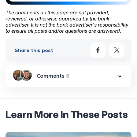
The comments on this page are not provided,
reviewed, or otherwise approved by the bank
advertiser. It is not the bank advertiser's responsibility
to ensure all posts and/or questions are answered.
Share this post
6
Learn More In These Posts