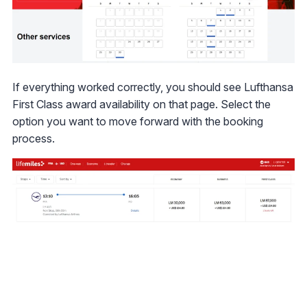
If everything worked correctly, you should see Lufthansa
First Class award availability on that page. Select the
option you want to move forward with the booking
process.