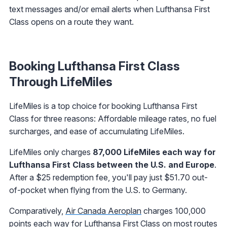
text messages and/or email alerts when Lufthansa First
Class opens on a route they want.
Booking Lufthansa First Class
Through LifeMiles
LifeMiles is a top choice for booking Lufthansa First
Class for three reasons: Affordable mileage rates, no fuel
surcharges, and ease of accumulating LifeMiles.
LifeMiles only charges
87,000 LifeMiles each way for
Lufthansa First Class between the U.S. and Europe
.
After a $25 redemption fee, you'll pay just $51.70 out-
of-pocket when flying from the U.S. to Germany.
Comparatively,
Air Canada Aeroplan
charges 100,000
points each way for Lufthansa First Class on most routes