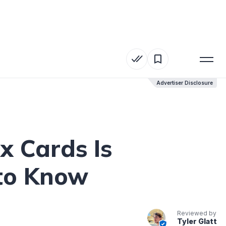
Advertiser Disclosure
Advertiser Disclosure
x Cards Is
 to Know
Reviewed by
Tyler Glatt