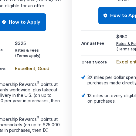
e eligible for an offer.
How to Ap
How to Apply
$650
$325
Annual Fee
Rates & F
(Terms app
ee
Rates & Fees
(Terms apply)
Excellen
Credit Score
Excellent, Good
ore
3X miles per dollar spen
purchases made directly
®
mbership Rewards
points at
rants worldwide, plus takeout
ivery in the U.S. (on up to
1X miles on every eligib
0 per year in purchases, then
on purchases.
®
mbership Rewards
points at
upermarkets (on up to $25,000
ar in purchases, then 1X)