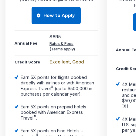
b
How to Apply
$895
Annual Fee
Rates & Fees
(Terms apply)
Annual F
Excellent, Good
Credit Score
Credit Sc
Earn 5X points for flights booked
directly with airlines or with American
4X Me
®
Express Travel
(up to $500,000 in
restau
purchases per calendar year).
and del
$50,00
1X)
Earn 5X points on prepaid hotels
booked with American Express
®
Travel
.
4X Me
U.S. s
per ye
Earn 5X points on Fine Hotels +
®