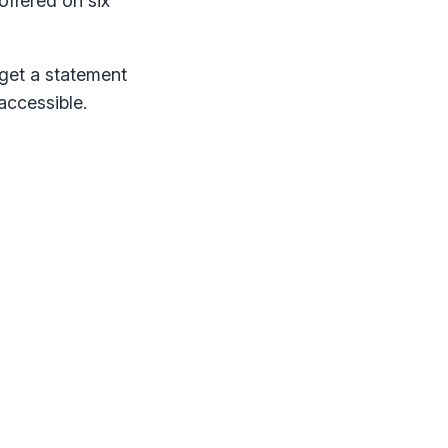
 offered on six
 get a statement
accessible.