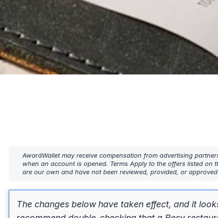
AwardWallet may receive compensation from advertising partners w
when an account is opened. Terms Apply to the offers listed on t
are our own and have not been reviewed, provided, or approved b
The changes below have taken effect, and it look
recommend double-checking that a Resy restaurant 