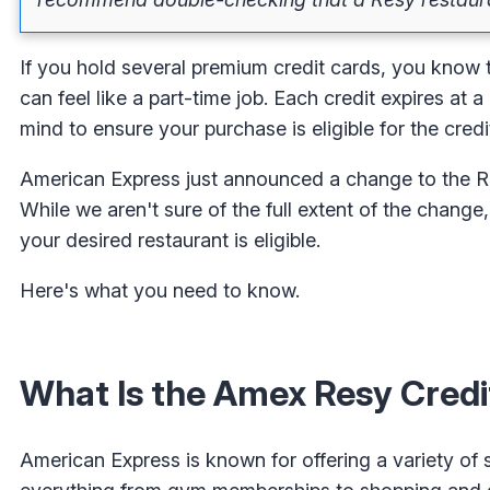
If you hold several premium credit cards, you know t
can feel like a part-time job. Each credit expires at 
mind to ensure your purchase is eligible for the credit.
American Express just announced a change to the Res
While we aren't sure of the full extent of the change
your desired restaurant is eligible.
Here's what you need to know.
What Is the Amex Resy Credi
American Express is known for offering a variety of