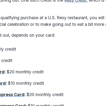
ning out. One such credit is the
Resy credit
, which is
qualifying purchase at a U.S. Resy restaurant, you will
ecial celebration or to make going out to eat a bit more 
ed out, depends on your card:
ly credit
credit
rd
:
$20 monthly credit
ard
:
$10 monthly credit
xpress Card
:
$20 monthly credit
Express Card
:
$10 monthly credit