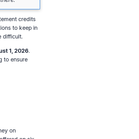
atement credits
tions to keep in
difficult.
st 1, 2026
.
ng to ensure
oney on