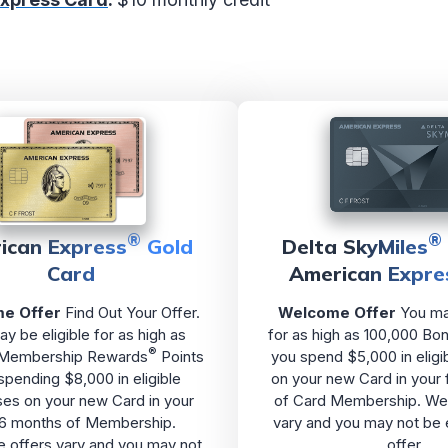
®
®
ican Express
Gold
Delta SkyMiles
Card
American Expre
e Offer
Find Out Your Offer.
Welcome Offer
You may
y be eligible for as high as
for as high as 100,000 Bon
®
 Membership Rewards
Points
you spend $5,000 in eligi
 spending $8,000 in eligible
on your new Card in your 
es on your new Card in your
of Card Membership. We
t 6 months of Membership.
vary and you may not be e
offers vary and you may not
offer.