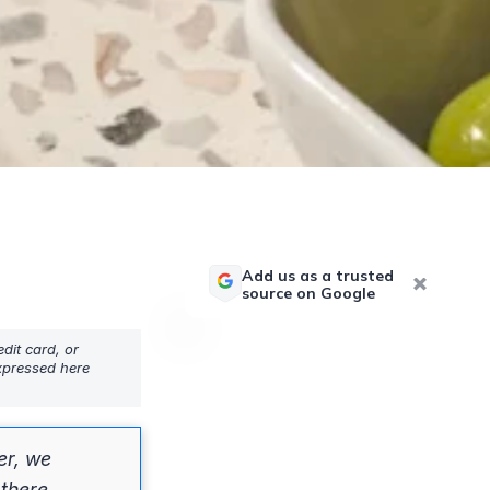
Add us as a trusted
source on Google
dit card, or
expressed here
er, we
there.