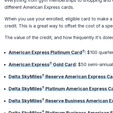
everything from gym memberships to shopping and di
different American Express cards.
When you use your enrolled, eligible card to make a 
credit. This is a great way to offset the cost of a sp
The value of the credit, and how frequently it's dol
®
American Express Platinum Card
:
$100 quarter
®
American Express
Gold Card
:
$50 semi-annual 
®
Delta SkyMiles
Reserve American Express Ca
®
Delta SkyMiles
Platinum American Express C
®
Delta SkyMiles
Reserve Business American E
®
Delta SkyMiles
Platinum Business American 