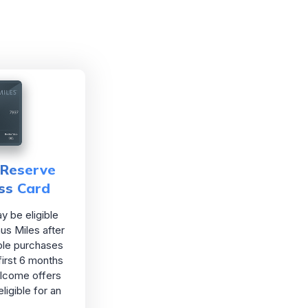
Reserve
ss Card
 be eligible
us Miles after
ble purchases
first 6 months
lcome offers
ligible for an