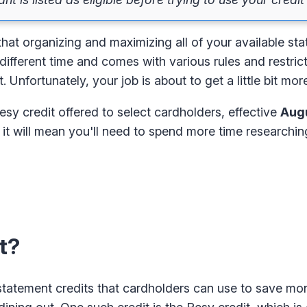
hat organizing and maximizing all of your available st
a different time and comes with various rules and restric
 Unfortunately, your job is about to get a little bit more 
y credit offered to select cardholders, effective
Augu
, it will mean you'll need to spend more time researchi
t?
 statement credits that cardholders can use to save m