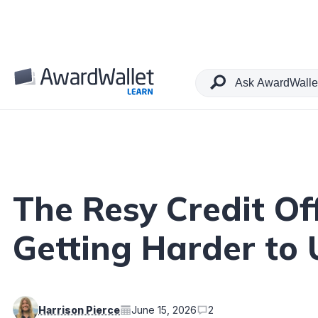
Table of Contents
The Resy Credit Of
Getting Harder to
Harrison Pierce
June 15, 2026
2