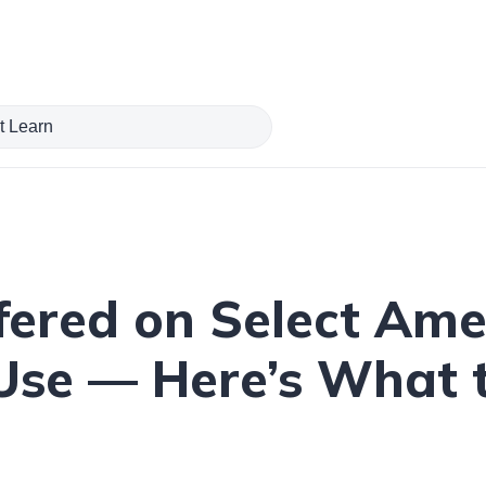
fered on Select Ame
 Use — Here’s What