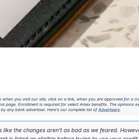
hen you visit our site, click on a link, when you are approved for a cre
his page. Enrollment is required for select Amex benefits. The opinions 
y any bank advertiser. Here’s our complete list of
Advertisers
.
s like the changes aren't as bad as we feared. Howev
is listed as eligible before trying to use your credit 