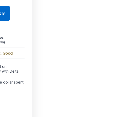
ply
ees
ly)
t, Good
t on
 with Delta
le dollar spent