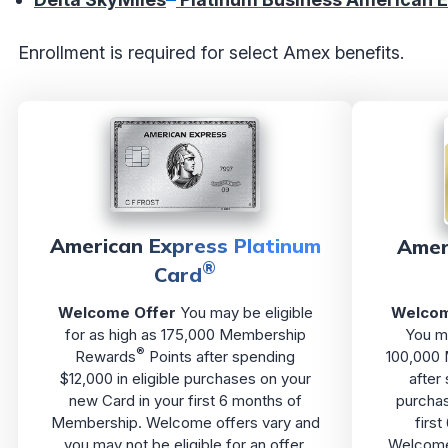
Enrollment is required for select Amex benefits.
American Express Platinum
Amer
®
Card
Welcome Offer
You may be eligible
Welcom
for as high as 175,000 Membership
You ma
®
Rewards
Points after spending
100,000
$12,000 in eligible purchases on your
after
new Card in your first 6 months of
purchas
Membership. Welcome offers vary and
firs
you may not be eligible for an offer.
Welcome 