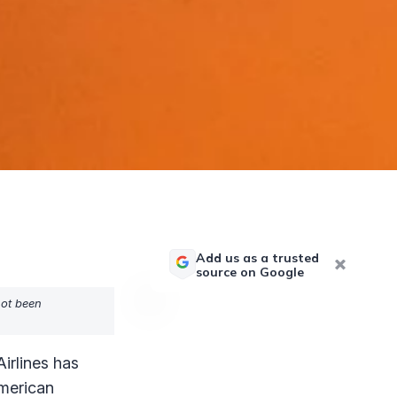
Add us as a trusted
source on Google
not been
irlines has
American