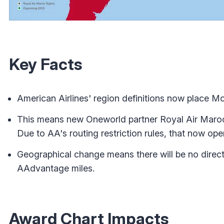
Key Facts
American Airlines' region definitions now place Mo
This means new Oneworld partner Royal Air Maroc 
Due to AA's routing restriction rules, that now ope
Geographical change means there will be no direct
AAdvantage miles.
Award Chart Impacts