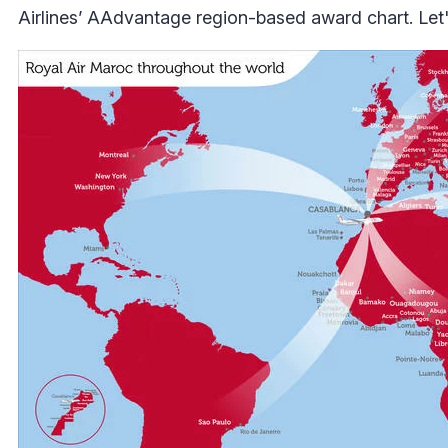
Airlines’ AAdvantage region-based award chart. Let's