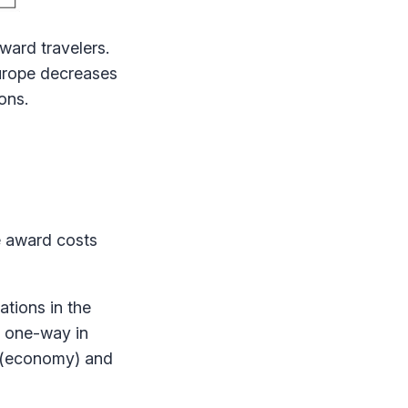
ward travelers.
Europe decreases
ons.
e award costs
tions in the
s one-way in
s (economy) and