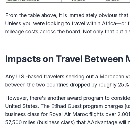
From the table above, it is immediately obvious that
Unless you were looking to travel within Africa—or
mileage costs across the board. Not only that but als
Impacts on Travel Between 
Any U.S.-based travelers seeking out a Moroccan va
between the two countries dropped by roughly 25% 
However, there's another award program to consider 
United States. The Etihad Guest program charges j
business class for Royal Air Maroc flights over 2,0
57,500 miles (business class) that AAdvantage will 