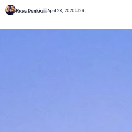
Ross Denkin
April 28, 2020
29