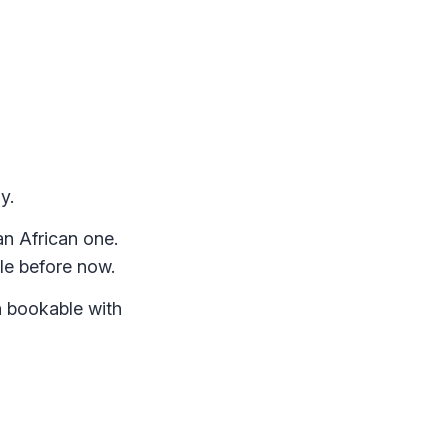
y.
n African one.
ble before now.
n bookable with