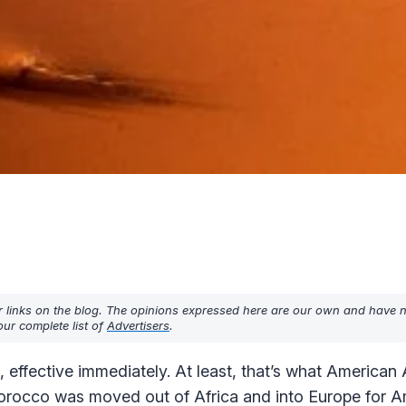
r links on the blog. The opinions expressed here are our own and have 
ur complete list of
Advertisers
.
effective immediately. At least, that’s what American A
Morocco was moved out of Africa and into Europe for 