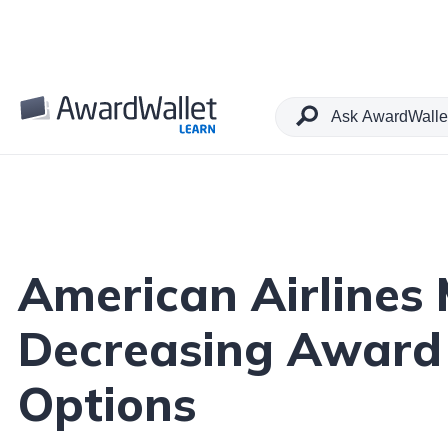
Table of Contents
American Airlines
Decreasing Award 
Options