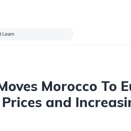
 Moves Morocco To E
Prices and Increasi