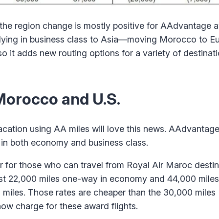
 the region change is mostly positive for AAdvantage a
 flying in business class to Asia—moving Morocco to 
o it adds new routing options for a variety of destinati
Morocco and U.S.
cation using AA miles will love this news. AAdvantag
in both economy and business class.
for those who can travel from Royal Air Maroc destina
ust 22,000 miles one-way in economy and 44,000 mile
01 miles. Those rates are cheaper than the 30,000 mile
now charge for these award flights.