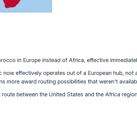
rocco in Europe instead of Africa, effective immediatel
now effectively operates out of a European hub, not a
ns more award routing possibilities that weren't availa
 route between the United States and the Africa regio