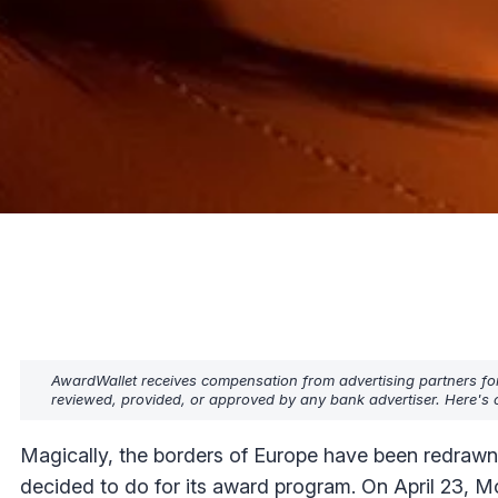
AwardWallet receives compensation from advertising partners fo
reviewed, provided, or approved by any bank advertiser. Here's o
Magically, the borders of Europe have been redrawn, 
decided to do for its award program. On April 23, 