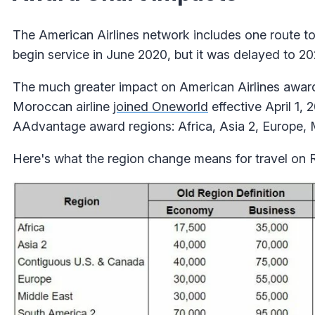
The American Airlines network includes one route t
begin service in June 2020, but it was delayed to 20
The much greater impact on American Airlines awar
Moroccan airline
joined Oneworld
effective April 1,
AAdvantage award regions: Africa, Asia 2, Europe, 
Here's what the region change means for travel on 