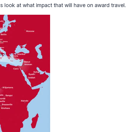
 look at what impact that will have on award travel.