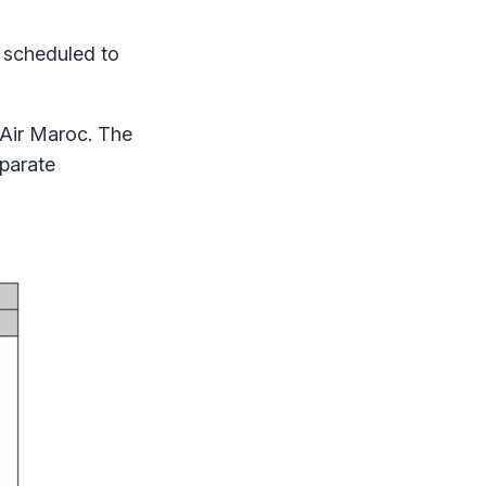
 scheduled to
 Air Maroc. The
eparate