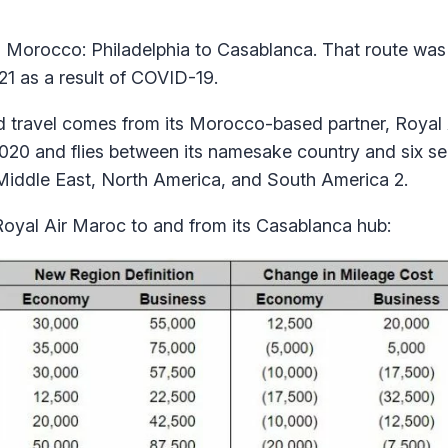
o Morocco: Philadelphia to Casablanca. That route was
21 as a result of COVID-19.
d travel comes from its Morocco-based partner, Royal
 2020 and flies between its namesake country and six s
Middle East, North America, and South America 2.
Royal Air Maroc to and from its Casablanca hub: