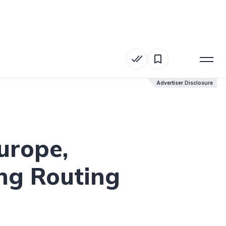
Advertiser Disclosure
Advertiser Disclosure
urope,
ng Routing