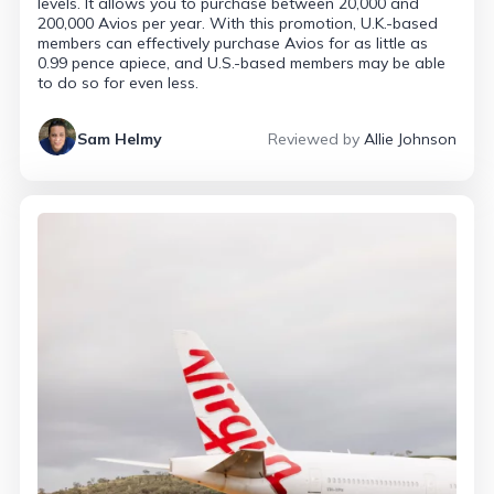
levels. It allows you to purchase between 20,000 and
200,000 Avios per year. With this promotion, U.K.-based
members can effectively purchase Avios for as little as
0.99 pence apiece, and U.S.-based members may be able
to do so for even less.
Sam Helmy
Reviewed by
Allie Johnson