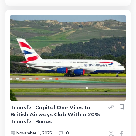
Transfer Capital One Miles to
British Airways Club With a 20%
Transfer Bonus
November 1, 2025
0