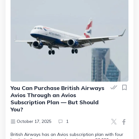
You Can Purchase British Airways
Avios Through an Avios
Subscription Plan — But Should
You?
October 17, 2025
1
British Airways has an Avios subscription plan with four