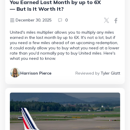
You Earned Last Month by up to 6X
— But Is It Worth It?
December 30, 2025
0
United's miles multiplier allows you to multiply any miles
earned in the last month by up to 6X. It's not a lot, but if
you need a few miles ahead of an upcoming redemption,
it could easily allow you to buy what you need at a lower
rate than you'd normally pay to buy United miles. Here's
what you need to know.
Harrison Pierce
Reviewed by
Tyler Glatt