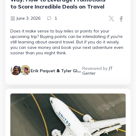
to Score Incredible Deals on Travel
June 3, 2026
1
Does it make sense to buy miles or points for your
upcoming trip? Buying points can be intimidating if you're
still learning about award travel. But if you do it wisely,
you can save money and book your next adventure even
sooner than you might think.
Reviewed by
JT
Erik Paquet
&
Tyler Glatt
Genter