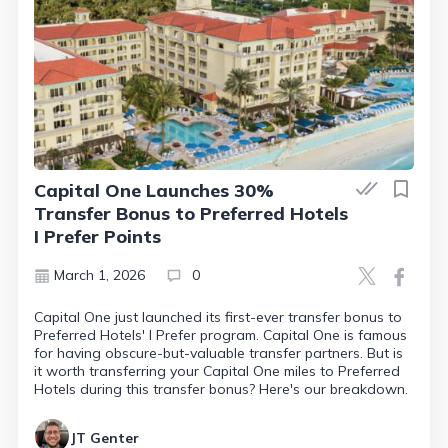
Capital One Launches 30%
Transfer Bonus to Preferred Hotels
I Prefer Points
March 1, 2026
0
Capital One just launched its first-ever transfer bonus to
Preferred Hotels' I Prefer program. Capital One is famous
for having obscure-but-valuable transfer partners. But is
it worth transferring your Capital One miles to Preferred
Hotels during this transfer bonus? Here's our breakdown.
JT Genter