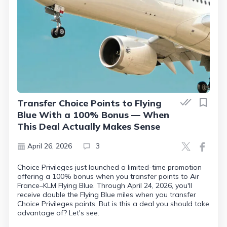
Transfer Choice Points to Flying
Blue With a 100% Bonus — When
This Deal Actually Makes Sense
April 26, 2026
3
Choice Privileges just launched a limited-time promotion
offering a 100% bonus when you transfer points to Air
France–KLM Flying Blue. Through April 24, 2026, you'll
receive double the Flying Blue miles when you transfer
Choice Privileges points. But is this a deal you should take
advantage of? Let's see.