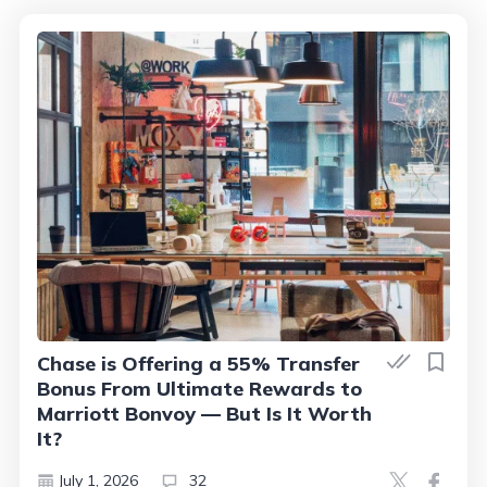
Chase is Offering a 55% Transfer
Bonus From Ultimate Rewards to
Marriott Bonvoy — But Is It Worth
It?
July 1, 2026
32