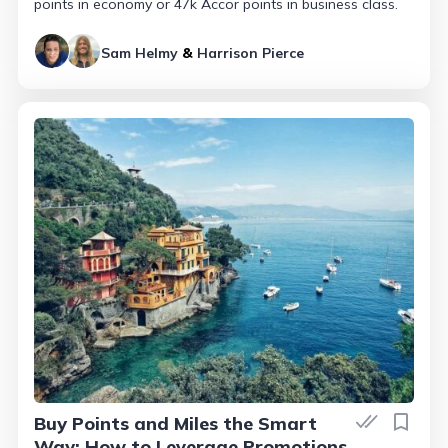
points in economy or 47k Accor points in business class.
Sam Helmy
&
Harrison Pierce
Buy Points and Miles the Smart
Way: How to Leverage Promotions