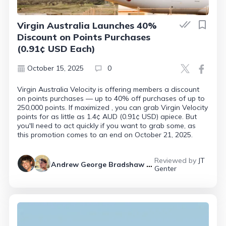
Virgin Australia Launches 40%
Discount on Points Purchases
(0.91¢ USD Each)
October 15, 2025
0
Virgin Australia Velocity is offering members a discount
on points purchases — up to 40% off purchases of up to
250,000 points. If maximized , you can grab Virgin Velocity
points for as little as 1.4¢ AUD (0.91¢ USD) apiece. But
you'll need to act quickly if you want to grab some, as
this promotion comes to an end on October 21, 2025.
Reviewed by
JT
Andrew George Bradshaw
&
Tyler Glatt
Genter