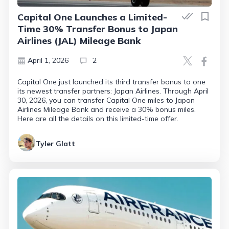
Capital One Launches a Limited-
Time 30% Transfer Bonus to Japan
Airlines (JAL) Mileage Bank
April 1, 2026
2
Capital One just launched its third transfer bonus to one
its newest transfer partners: Japan Airlines. Through April
30, 2026, you can transfer Capital One miles to Japan
Airlines Mileage Bank and receive a 30% bonus miles.
Here are all the details on this limited-time offer.
Tyler Glatt