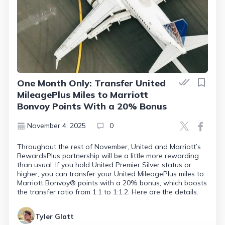
One Month Only: Transfer United
MileagePlus Miles to Marriott
Bonvoy Points With a 20% Bonus
November 4, 2025
0
Throughout the rest of November, United and Marriott’s
RewardsPlus partnership will be a little more rewarding
than usual. If you hold United Premier Silver status or
higher, you can transfer your United MileagePlus miles to
Marriott Bonvoy® points with a 20% bonus, which boosts
the transfer ratio from 1:1 to 1:1.2. Here are the details.
Tyler Glatt