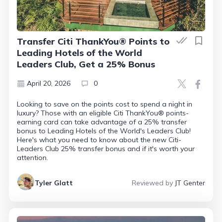
Transfer Citi ThankYou® Points to
Leading Hotels of the World
Leaders Club, Get a 25% Bonus
April 20, 2026
0
Looking to save on the points cost to spend a night in
luxury? Those with an eligible Citi ThankYou® points-
earning card can take advantage of a 25% transfer
bonus to Leading Hotels of the World's Leaders Club!
Here's what you need to know about the new Citi-
Leaders Club 25% transfer bonus and if it's worth your
attention.
Tyler Glatt
Reviewed by
JT Genter