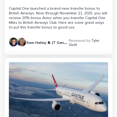
Capital One launched a brand-new transfer bonus to
British Airways. Now through November 21, 2025, you will
receive 20% bonus Avios when you transfer Capital One
Miles to British Airways Club. Here are some great ways
to put this transfer bonus to good use.
Reviewed by
Tyler
Sam Helmy
&
JT Genter
Glatt