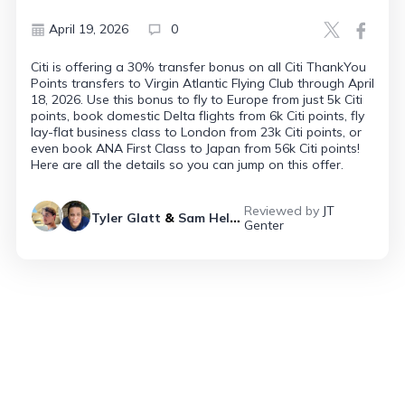
April 19, 2026
0
Citi is offering a 30% transfer bonus on all Citi ThankYou
Points transfers to Virgin Atlantic Flying Club through April
18, 2026. Use this bonus to fly to Europe from just 5k Citi
points, book domestic Delta flights from 6k Citi points, fly
lay-flat business class to London from 23k Citi points, or
even book ANA First Class to Japan from 56k Citi points!
Here are all the details so you can jump on this offer.
Reviewed by
JT
Tyler Glatt
&
Sam Helmy
Genter