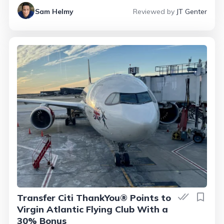
Sam Helmy
Reviewed by
JT Genter
Transfer Citi ThankYou® Points to
Virgin Atlantic Flying Club With a
30% Bonus