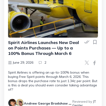
Spirit Airlines Launches New Deal
on Points Purchases — Up to a
100% Bonus Through March 6
June 29, 2026
2
Spirit Airlines is offering an up-to-100% bonus when
buying Free Spirit points through March 6, 2026. This
bonus drops the purchase rate to just 1.34¢ per point. But
is this a deal you should even consider taking advantage
of?
Reviewed by
JT
Andrew George Bradshaw
&
Tyler Glatt
Genter