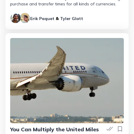
purchase and transfer times for all kinds of currencies.
Erik Paquet
&
Tyler Glatt
You Can Multiply the United Miles