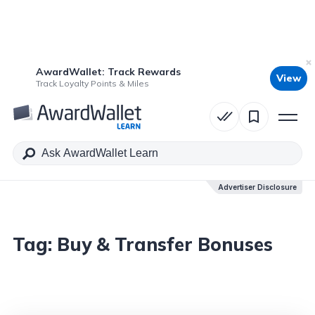
AwardWallet: Track Rewards
View
Track Loyalty Points & Miles
Advertiser Disclosure
Tag:
Buy & Transfer Bonuses