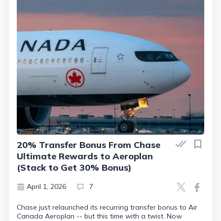
20% Transfer Bonus From Chase
Ultimate Rewards to Aeroplan
(Stack to Get 30% Bonus)
April 1, 2026
7
Chase just relaunched its recurring transfer bonus to Air
Canada Aeroplan -- but this time with a twist. Now