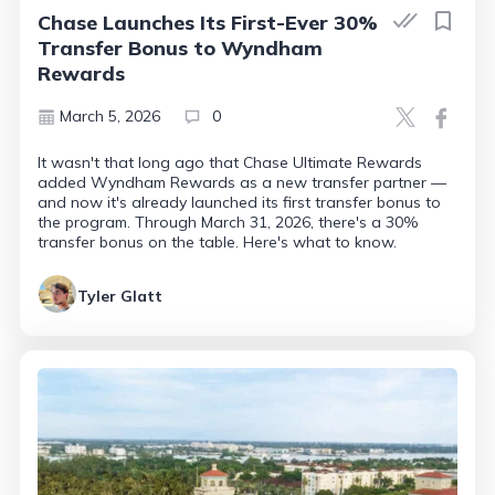
Chase Launches Its First-Ever 30%
Transfer Bonus to Wyndham
Rewards
March 5, 2026
0
It wasn't that long ago that Chase Ultimate Rewards
added Wyndham Rewards as a new transfer partner —
and now it's already launched its first transfer bonus to
the program. Through March 31, 2026, there's a 30%
transfer bonus on the table. Here's what to know.
Tyler Glatt