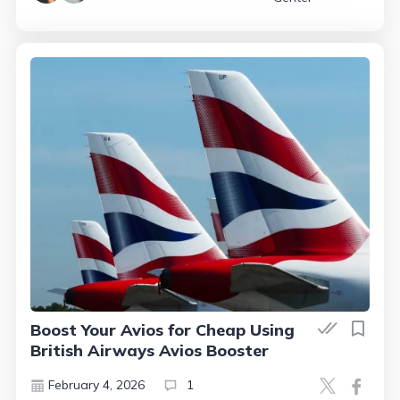
Boost Your Avios for Cheap Using
British Airways Avios Booster
February 4, 2026
1