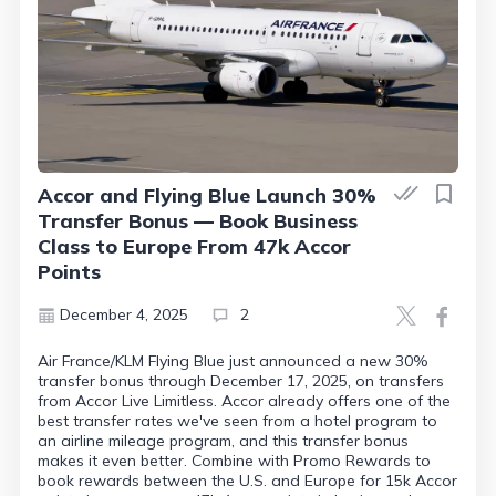
Accor and Flying Blue Launch 30%
Transfer Bonus — Book Business
Class to Europe From 47k Accor
Points
December 4, 2025
2
Air France/KLM Flying Blue just announced a new 30%
transfer bonus through December 17, 2025, on transfers
from Accor Live Limitless. Accor already offers one of the
best transfer rates we've seen from a hotel program to
an airline mileage program, and this transfer bonus
makes it even better. Combine with Promo Rewards to
book rewards between the U.S. and Europe for 15k Accor