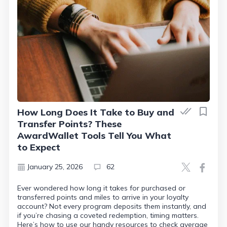
How Long Does It Take to Buy and
Transfer Points? These
AwardWallet Tools Tell You What
to Expect
January 25, 2026
62
Ever wondered how long it takes for purchased or
transferred points and miles to arrive in your loyalty
account? Not every program deposits them instantly, and
if you’re chasing a coveted redemption, timing matters.
Here’s how to use our handy resources to check average