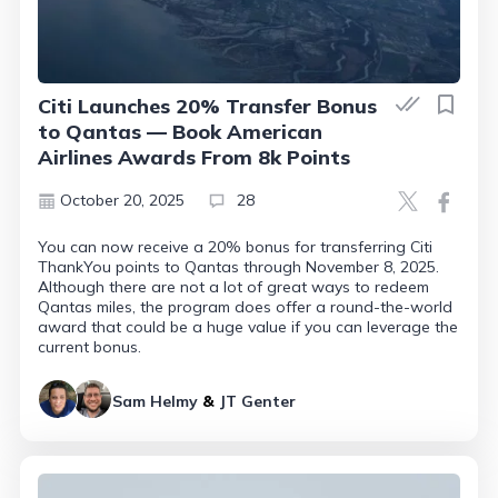
Citi Launches 20% Transfer Bonus
to Qantas — Book American
Airlines Awards From 8k Points
October 20, 2025
28
You can now receive a 20% bonus for transferring Citi
ThankYou points to Qantas through November 8, 2025.
Although there are not a lot of great ways to redeem
Qantas miles, the program does offer a round-the-world
award that could be a huge value if you can leverage the
current bonus.
Sam Helmy
&
JT Genter