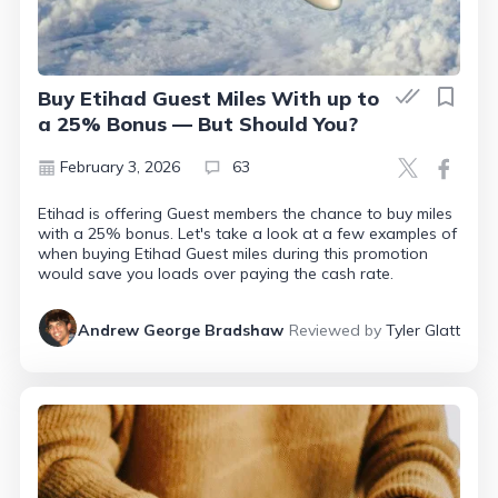
Buy Etihad Guest Miles With up to
a 25% Bonus — But Should You?
February 3, 2026
63
Etihad is offering Guest members the chance to buy miles
with a 25% bonus. Let's take a look at a few examples of
when buying Etihad Guest miles during this promotion
would save you loads over paying the cash rate.
Andrew George Bradshaw
Reviewed by
Tyler Glatt