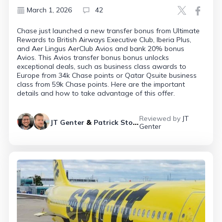
March 1, 2026
42
Chase just launched a new transfer bonus from Ultimate
Rewards to British Airways Executive Club, Iberia Plus,
and Aer Lingus AerClub Avios and bank 20% bonus
Avios. This Avios transfer bonus bonus unlocks
exceptional deals, such as business class awards to
Europe from 34k Chase points or Qatar Qsuite business
class from 59k Chase points. Here are the important
details and how to take advantage of this offer.
Reviewed by
JT
JT Genter
&
Patrick Stouffer
Genter