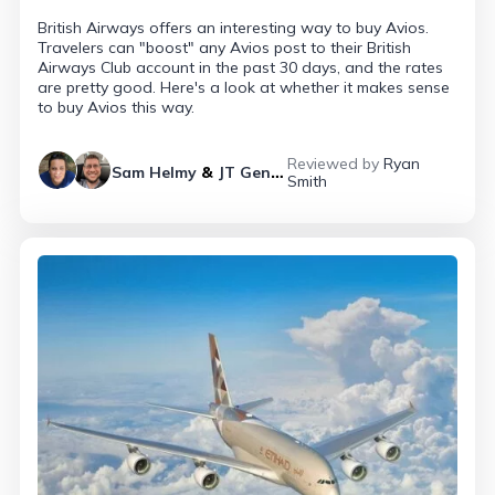
British Airways offers an interesting way to buy Avios.
Travelers can "boost" any Avios post to their British
Airways Club account in the past 30 days, and the rates
are pretty good. Here's a look at whether it makes sense
to buy Avios this way.
Reviewed by
Ryan
Sam Helmy
&
JT Genter
Smith