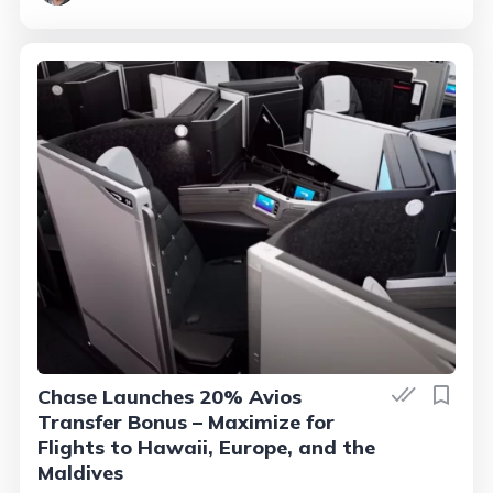
Chase Launches 20% Avios
Transfer Bonus – Maximize for
Flights to Hawaii, Europe, and the
Maldives