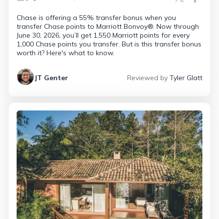
Chase is offering a 55% transfer bonus when you
transfer Chase points to Marriott Bonvoy®. Now through
June 30, 2026, you’ll get 1,550 Marriott points for every
1,000 Chase points you transfer. But is this transfer bonus
worth it? Here's what to know.
JT Genter
Reviewed by
Tyler Glatt