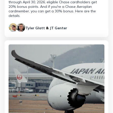
through April 30, 2026, eligible Chase cardholders get
20% bonus points. And if you're a Chase Aeroplan
cardmember, you can get a 30% bonus. Here are the
details.
Tyler Glatt
&
JT Genter