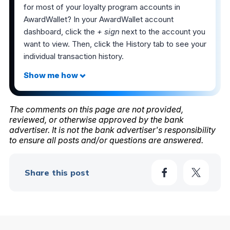
for most of your loyalty program accounts in
AwardWallet? In your AwardWallet account
dashboard, click the
+ sign
next to the account you
want to view. Then, click the History tab to see your
individual transaction history.
The comments on this page are not provided,
reviewed, or otherwise approved by the bank
advertiser. It is not the bank advertiser's responsibility
to ensure all posts and/or questions are answered.
Share this post