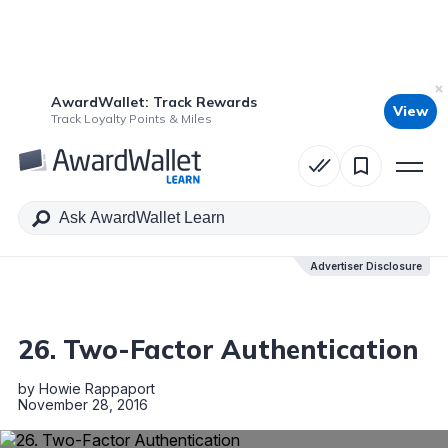
AwardWallet: Track Rewards
View
Table of Contents
Track Loyalty Points & Miles
Advertiser Disclosure
Advertiser Disclosure
26. Two-Factor Authentication
by
Howie Rappaport
November 28, 2016