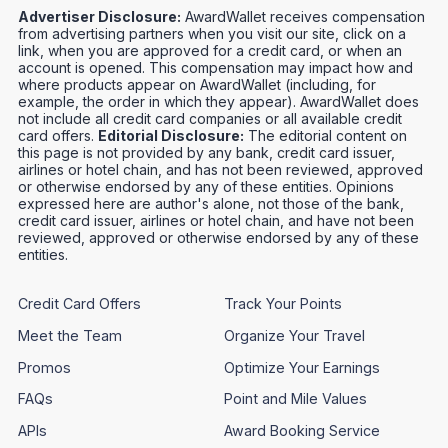
Advertiser Disclosure:
AwardWallet receives compensation
from advertising partners when you visit our site, click on a
link, when you are approved for a credit card, or when an
account is opened. This compensation may impact how and
where products appear on AwardWallet (including, for
example, the order in which they appear). AwardWallet does
not include all credit card companies or all available credit
card offers.
Editorial Disclosure:
The editorial content on
this page is not provided by any bank, credit card issuer,
airlines or hotel chain, and has not been reviewed, approved
or otherwise endorsed by any of these entities. Opinions
expressed here are author's alone, not those of the bank,
credit card issuer, airlines or hotel chain, and have not been
reviewed, approved or otherwise endorsed by any of these
entities.
Credit Card Offers
Track Your Points
Meet the Team
Organize Your Travel
Promos
Optimize Your Earnings
FAQs
Point and Mile Values
APIs
Award Booking Service