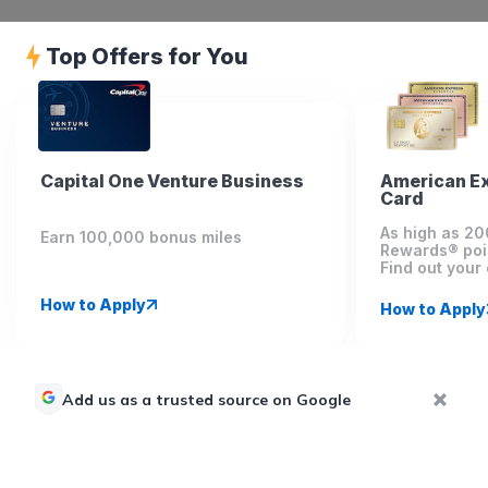
Top Offers for You
Capital One Venture Business
American E
Card
As high as 2
Earn 100,000 bonus miles
Rewards® poi
Find out your 
How to Apply
How to Apply
Add us as a trusted source on Google