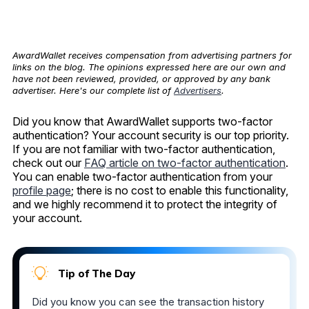
AwardWallet receives compensation from advertising partners for
links on the blog. The opinions expressed here are our own and
have not been reviewed, provided, or approved by any bank
advertiser. Here's our complete list of
Advertisers
.
Did you know that AwardWallet supports two-factor
authentication? Your account security is our top priority.
If you are not familiar with two-factor authentication,
check out our
FAQ article on two-factor authentication
.
You can enable two-factor authentication from your
profile page
; there is no cost to enable this functionality,
and we highly recommend it to protect the integrity of
your account.
Tip of The Day
Did you know you can see the transaction history