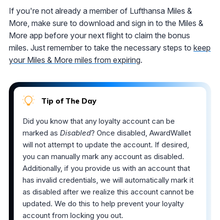
If you're not already a member of Lufthansa Miles &
More, make sure to download and sign in to the Miles &
More app before your next flight to claim the bonus
miles. Just remember to take the necessary steps to
keep
your Miles & More miles from expiring
.
Tip of The Day
Did you know that any loyalty account can be
marked as
Disabled
? Once disabled, AwardWallet
will not attempt to update the account. If desired,
you can manually mark any account as disabled.
Additionally, if you provide us with an account that
has invalid credentials, we will automatically mark it
as disabled after we realize this account cannot be
updated. We do this to help prevent your loyalty
account from locking you out.