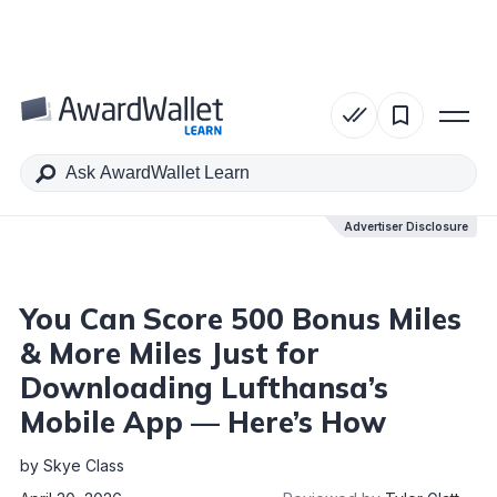
Table of Contents
Advertiser Disclosure
Advertiser Disclosure
You Can Score 500 Bonus Miles
& More Miles Just for
Downloading Lufthansa’s
Mobile App — Here’s How
by
Skye Class