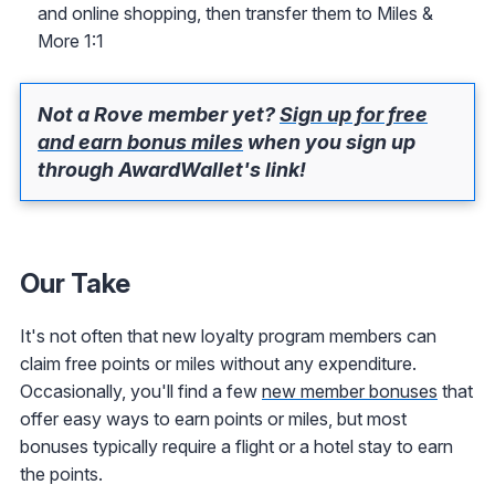
and online shopping, then transfer them to Miles &
More 1:1
Not a Rove member yet?
Sign up for free
and earn bonus miles
when you sign up
through AwardWallet's link!
Our Take
It's not often that new loyalty program members can
claim free points or miles without any expenditure.
Occasionally, you'll find a few
new member bonuses
that
offer easy ways to earn points or miles, but most
bonuses typically require a flight or a hotel stay to earn
the points.