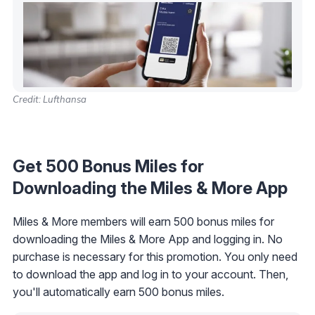
Credit: Lufthansa
Get 500 Bonus Miles for
Downloading the Miles & More App
Miles & More members will earn 500 bonus miles for
downloading the Miles & More App and logging in. No
purchase is necessary for this promotion. You only need
to download the app and log in to your account. Then,
you'll automatically earn 500 bonus miles.