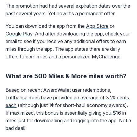
The promotion had had several expiration dates over the
past several years. Yet now it's a permanent offer.
You can download the app from the
App Store
or
Google Play
. And after downloading the app, check your
email to see if you receive any additional offers to earn
miles through the app. The app states there are daily
offers to earn miles and a personalized MyChallenge.
What are 500 Miles & More miles worth?
Based on recent AwardWallet user redemptions,
Lufthansa miles have provided an average of 3.2¢ cents
each
(although just 1¢ for short-haul economy awards).
If maximized, this bonus is essentially giving you $16 in
miles just for downloading and logging into the app. Not a
bad deal!