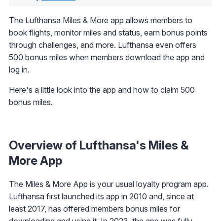
The Lufthansa Miles & More app allows members to
book flights, monitor miles and status, earn bonus points
through challenges, and more. Lufthansa even offers
500 bonus miles when members download the app and
log in.
Here's a little look into the app and how to claim 500
bonus miles.
Overview of Lufthansa's Miles &
More App
The Miles & More App is your usual loyalty program app.
Lufthansa first launched its app in 2010 and, since at
least 2017, has offered members bonus miles for