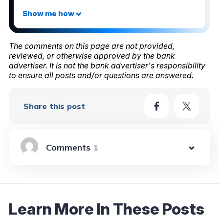
The comments on this page are not provided,
reviewed, or otherwise approved by the bank
advertiser. It is not the bank advertiser's responsibility
to ensure all posts and/or questions are answered.
Share this post
1
Learn More In These Posts