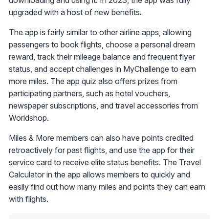
downloading and using it. In 2023, the app was fully
upgraded with a host of new benefits.
The app is fairly similar to other airline apps, allowing
passengers to book flights, choose a personal dream
reward, track their mileage balance and frequent flyer
status, and accept challenges in MyChallenge to earn
more miles. The app quiz also offers prizes from
participating partners, such as hotel vouchers,
newspaper subscriptions, and travel accessories from
Worldshop.
Miles & More members can also have points credited
retroactively for past flights, and use the app for their
service card to receive elite status benefits. The Travel
Calculator in the app allows members to quickly and
easily find out how many miles and points they can earn
with flights.