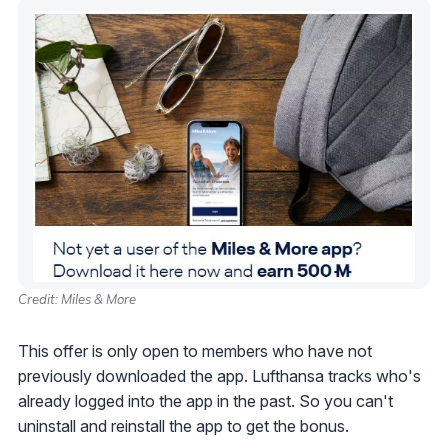
Credit: Miles & More
This offer is only open to members who have not
previously downloaded the app. Lufthansa tracks who's
already logged into the app in the past. So you can't
uninstall and reinstall the app to get the bonus.