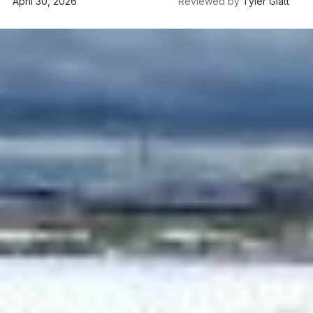
April 30, 2026
Reviewed by
Tyler Glatt