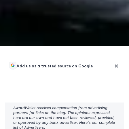
Add us as a trusted source on Google
AwardWallet receives compensation from advertising
partners for links on the blog. The opinions expressed
here are our own and have not been reviewed, provided,
or approved by any bank advertiser. Here's our complete
list of
Advertisers
.