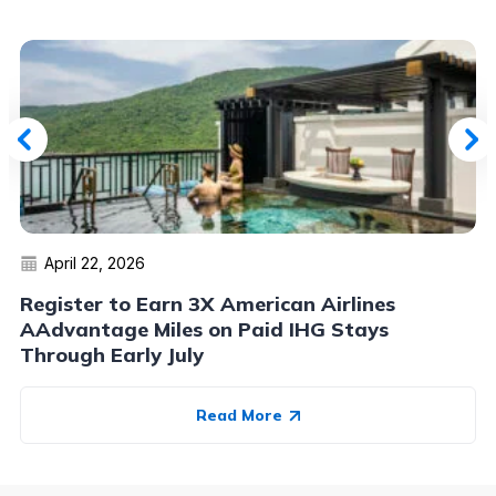
April 22, 2026
Register to Earn 3X American Airlines
AAdvantage Miles on Paid IHG Stays
Through Early July
Read More