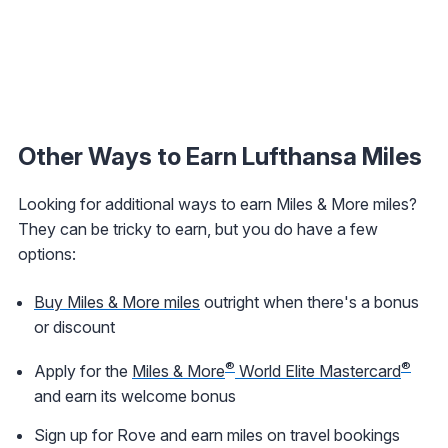
Other Ways to Earn Lufthansa Miles
Looking for additional ways to earn Miles & More miles?
They can be tricky to earn, but you do have a few
options:
Buy Miles & More miles
outright when there's a bonus
or discount
®
®
Apply for the
Miles & More
World Elite Mastercard
and earn its welcome bonus
Sign up for Rove and earn miles on travel bookings