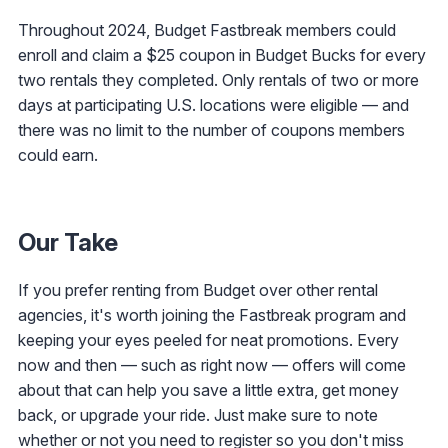
Throughout 2024, Budget Fastbreak members could
enroll and claim a $25 coupon in Budget Bucks for every
two rentals they completed. Only rentals of two or more
days at participating U.S. locations were eligible — and
there was no limit to the number of coupons members
could earn.
Our Take
If you prefer renting from Budget over other rental
agencies, it's worth joining the Fastbreak program and
keeping your eyes peeled for neat promotions. Every
now and then — such as right now — offers will come
about that can help you save a little extra, get money
back, or upgrade your ride. Just make sure to note
whether or not you need to register so you don't miss