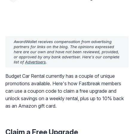
AwardWallet receives compensation from advertising
partners for links on the blog. The opinions expressed
here are our own and have not been reviewed, provided,
or approved by any bank advertiser. Here's our complete
list of
Advertisers
.
Budget Car Rental currently has a couple of unique
promotions available. Here's how Fastbreak members
can use a coupon code to claim a free upgrade and
unlock savings on a weekly rental, plus up to 10% back
as an Amazon gift card.
Claim a Free Upgrade