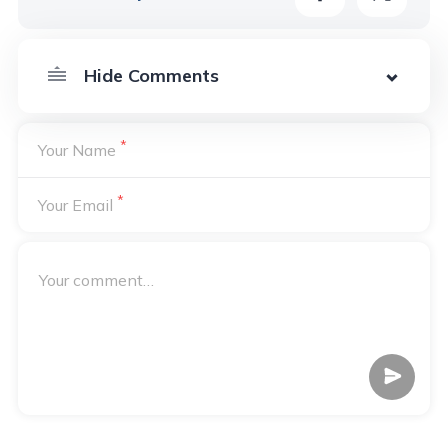
*
Your Name
*
Your Email