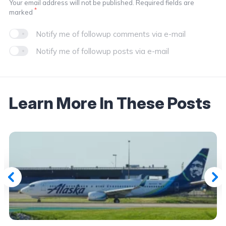
Your email address will not be published. Required fields are
*
marked
Notify me of followup comments via e-mail
Notify me of followup posts via e-mail
Learn More In These Posts