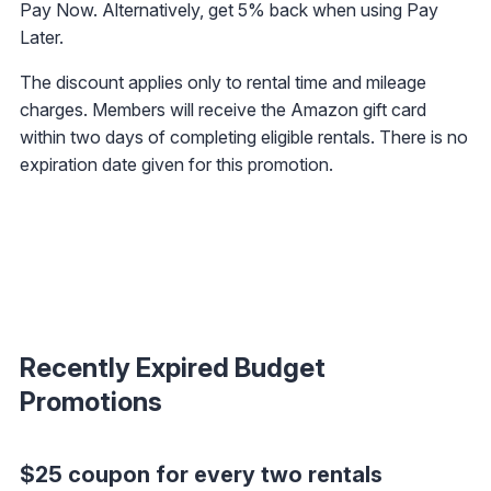
Pay Now. Alternatively, get 5% back when using Pay
Later.
The discount applies only to rental time and mileage
charges. Members will receive the Amazon gift card
within two days of completing eligible rentals. There is no
expiration date given for this promotion.
Recently Expired Budget
Promotions
$25 coupon for every two rentals