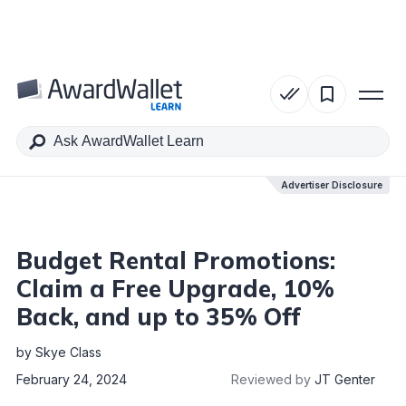
Table of Contents
Advertiser Disclosure
Advertiser Disclosure
Budget Rental Promotions:
Claim a Free Upgrade, 10%
Back, and up to 35% Off
by
Skye Class
February 24, 2024
Reviewed by
JT Genter