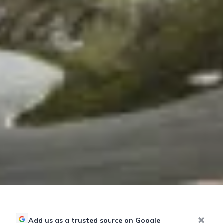
Add us as a trusted source on Google