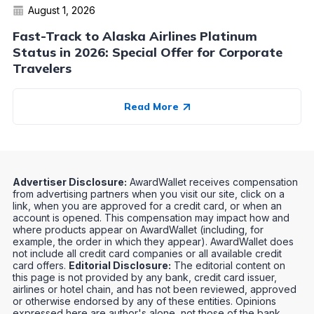
August 1, 2026
Fast-Track to Alaska Airlines Platinum
Status in 2026: Special Offer for Corporate
Travelers
Read More
Advertiser Disclosure:
AwardWallet receives compensation
from advertising partners when you visit our site, click on a
link, when you are approved for a credit card, or when an
account is opened. This compensation may impact how and
where products appear on AwardWallet (including, for
example, the order in which they appear). AwardWallet does
not include all credit card companies or all available credit
card offers.
Editorial Disclosure:
The editorial content on
this page is not provided by any bank, credit card issuer,
airlines or hotel chain, and has not been reviewed, approved
or otherwise endorsed by any of these entities. Opinions
expressed here are author's alone, not those of the bank,