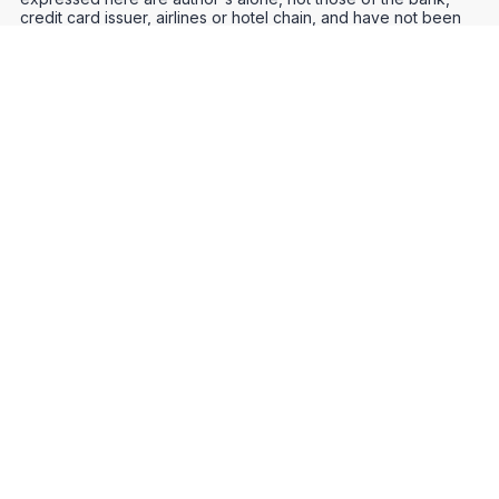
credit card issuer, airlines or hotel chain, and have not been
reviewed, approved or otherwise endorsed by any of these
entities.
Credit Card Offers
Track Your Points
Meet the Team
Organize Your Travel
Promos
Optimize Your Earnings
FAQs
Point and Mile Values
APIs
Award Booking Service
Privacy Notice
Terms of Use
About Us
Contact Us
Join Our Community