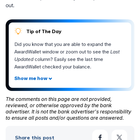
out.
Tip of The Day
Did you know that you are able to expand the
AwardWallet window or zoom out to see the
Last
Updated
column? Easily see the last time
AwardWallet checked your balance.
The comments on this page are not provided,
reviewed, or otherwise approved by the bank
advertiser. It is not the bank advertiser's responsibility
to ensure all posts and/or questions are answered.
Share this post