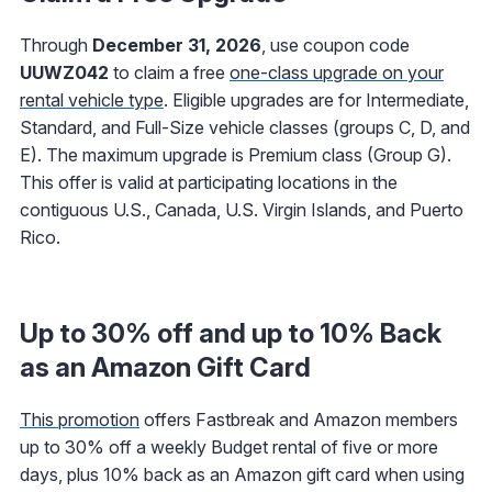
Through
December 31, 2026
, use coupon code
UUWZ042
to claim a free
one-class upgrade on your
rental vehicle type
. Eligible upgrades are for Intermediate,
Standard, and Full-Size vehicle classes (groups C, D, and
E). The maximum upgrade is Premium class (Group G).
This offer is valid at participating locations in the
contiguous U.S., Canada, U.S. Virgin Islands, and Puerto
Rico.
Up to 30% off and up to 10% Back
as an Amazon Gift Card
This promotion
offers Fastbreak and Amazon members
up to 30% off a weekly Budget rental of five or more
days, plus 10% back as an Amazon gift card when using