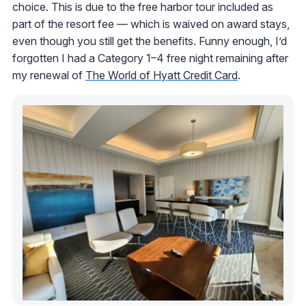
choice. This is due to the free harbor tour included as
part of the resort fee — which is waived on award stays,
even though you still get the benefits. Funny enough, I’d
forgotten I had a Category 1–4 free night remaining after
my renewal of
The World of Hyatt Credit Card
.