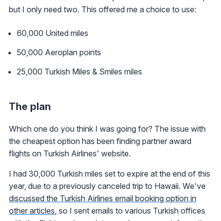
but I only need two. This offered me a choice to use:
60,000 United miles
50,000 Aeroplan points
25,000 Turkish Miles & Smiles miles
The plan
Which one do you think I was going for? The issue with
the cheapest option has been finding partner award
flights on Turkish Airlines' website.
I had 30,000 Turkish miles set to expire at the end of this
year, due to a previously canceled trip to Hawaii. We've
discussed the Turkish Airlines email booking option in
other articles
, so I sent emails to various Turkish offices