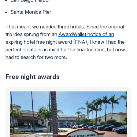
Santa Monica Pier
That meant we needed three hotels. Since the original
trip idea sprung from an
AwardWallet notice of an
expiring hotel free night award (FNA)
, I knew I had the
perfect locations in mind for the final location, but now I
had to search for two more.
Free night awards