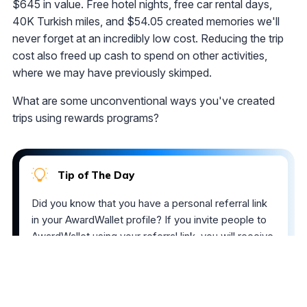
$645 in value. Free hotel nights, free car rental days,
40K Turkish miles, and $54.05 created memories we'll
never forget at an incredibly low cost. Reducing the trip
cost also freed up cash to spend on other activities,
where we may have previously skimped.
What are some unconventional ways you've created
trips using rewards programs?
Tip of The Day
Did you know that you have a personal referral link
in your AwardWallet profile? If you invite people to
AwardWallet using your referral link, you will receive
an AwardWallet upgrade coupon for every five
members you invite. Also, if these users upgrade to
AwardWallet Plus, we will credit your AwardWallet
account with AwardWallet Bonus points, which can