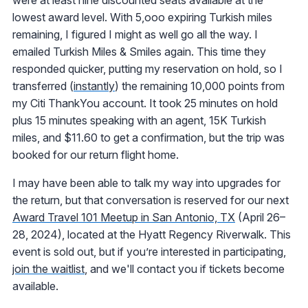
lowest award level. With 5,ooo expiring Turkish miles
remaining, I figured I might as well go all the way. I
emailed Turkish Miles & Smiles again. This time they
responded quicker, putting my reservation on hold, so I
transferred (
instantly
) the remaining 10,000 points from
my Citi ThankYou account. It took 25 minutes on hold
plus 15 minutes speaking with an agent, 15K Turkish
miles, and $11.60 to get a confirmation, but the trip was
booked for our return flight home.
I may have been able to talk my way into upgrades for
the return, but that conversation is reserved for our next
Award Travel 101 Meetup in San Antonio, TX
(April 26–
28, 2024), located at the Hyatt Regency Riverwalk. This
event is sold out, but if you’re interested in participating,
join the waitlist
, and we'll contact you if tickets become
available.