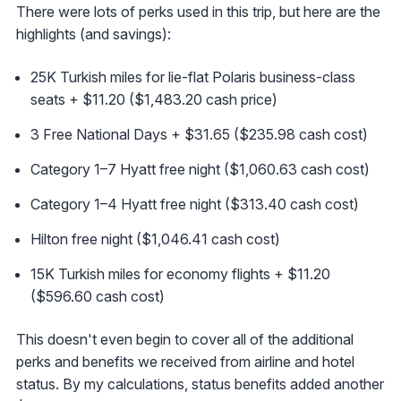
There were lots of perks used in this trip, but here are the
highlights (and savings):
25K Turkish miles for lie-flat Polaris business-class
seats + $11.20 ($1,483.20 cash price)
3 Free National Days + $31.65 ($235.98 cash cost)
Category 1–7 Hyatt free night ($1,060.63 cash cost)
Category 1–4 Hyatt free night ($313.40 cash cost)
Hilton free night ($1,046.41 cash cost)
15K Turkish miles for economy flights + $11.20
($596.60 cash cost)
This doesn't even begin to cover all of the additional
perks and benefits we received from airline and hotel
status. By my calculations, status benefits added another