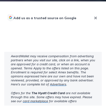
Add us as a trusted source on Google
AwardWallet may receive compensation from advertising
partners when you visit our site, click on a link, when you
are approved for a credit card, or when an account is
opened. Terms Apply to the offers listed on this page.
Enrollment is required for select Amex benefits. The
opinions expressed here are our own and have not been
reviewed, provided, or approved by any bank advertiser.
Here’s our complete list of
Advertisers
.
Offers for the
The Hyatt Credit Card
are not available
through this site. Some offers may have expired. Please
see our
card marketplace
for available offers