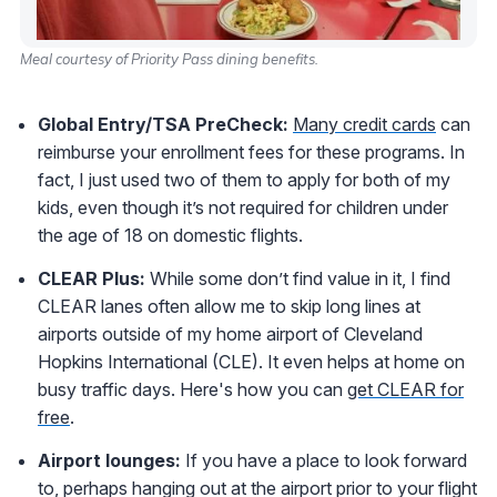
Meal courtesy of Priority Pass dining benefits.
Global Entry/TSA PreCheck:
Many credit cards
can
reimburse your enrollment fees for these programs. In
fact, I just used two of them to apply for both of my
kids, even though it’s not required for children under
the age of 18 on domestic flights.
CLEAR Plus:
While some don’t find value in it, I find
CLEAR lanes often allow me to skip long lines at
airports outside of my home airport of Cleveland
Hopkins International (CLE). It even helps at home on
busy traffic days. Here's how you can
get CLEAR for
free
.
Airport lounges:
If you have a place to look forward
to, perhaps hanging out at the airport prior to your flight