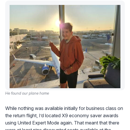
He found our plane home
While nothing was available initially for business class on
the return flight, I’d located X9 economy saver awards
using United Expert Mode again. That meant that there
were at least nine discounted seats available at the