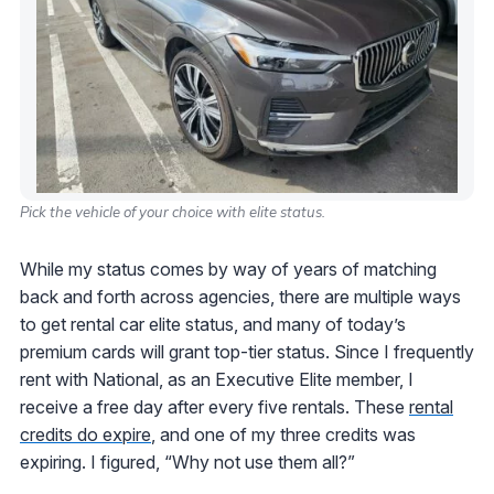
Pick the vehicle of your choice with elite status.
While my status comes by way of years of matching
back and forth across agencies, there are multiple ways
to get rental car elite status, and many of today’s
premium cards will grant top-tier status. Since I frequently
rent with National, as an Executive Elite member, I
receive a free day after every five rentals. These
rental
credits do expire
, and one of my three credits was
expiring. I figured, “Why not use them all?”