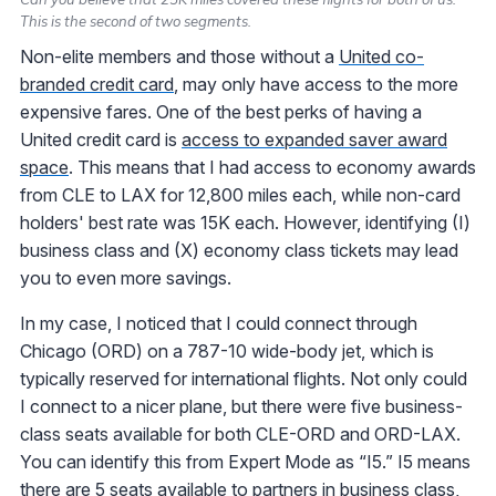
This is the second of two segments.
Non-elite members and those without a
United co-
branded credit card
, may only have access to the more
expensive fares. One of the best perks of having a
United credit card is
access to expanded saver award
space
. This means that I had access to economy awards
from CLE to LAX for 12,800 miles each, while non-card
holders' best rate was 15K each. However, identifying (I)
business class and (X) economy class tickets may lead
you to even more savings.
In my case, I noticed that I could connect through
Chicago (ORD) on a 787-10 wide-body jet, which is
typically reserved for international flights. Not only could
I connect to a nicer plane, but there were five business-
class seats available for both CLE-ORD and ORD-LAX.
You can identify this from Expert Mode as “I5.” I5 means
there are 5 seats available to partners in business class,