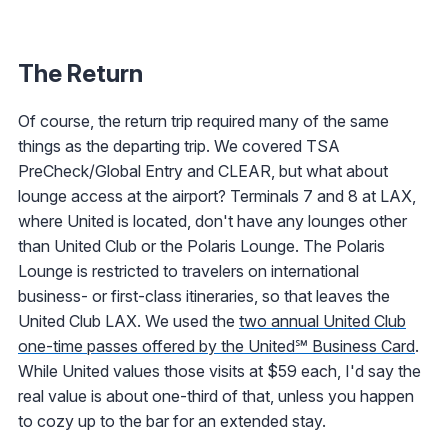
The Return
Of course, the return trip required many of the same
things as the departing trip. We covered TSA
PreCheck/Global Entry and CLEAR, but what about
lounge access at the airport? Terminals 7 and 8 at LAX,
where United is located, don't have any lounges other
than United Club or the Polaris Lounge. The Polaris
Lounge is restricted to travelers on international
business- or first-class itineraries, so that leaves the
United Club LAX. We used the
two annual United Club
one-time passes offered by the United℠ Business Card
.
While United values those visits at $59 each, I'd say the
real value is about one-third of that, unless you happen
to cozy up to the bar for an extended stay.