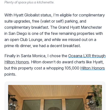
Plenty of space plus a kitchenette.
With Hyatt Globalist status, I'm eligible for complimentary
suite upgrades, free (valet or self) parking, and
complimentary breakfast. The Grand Hyatt Manchester
in San Diego is one of the few remaining properties with
an open Club Lounge, and while we missed out on a
prime rib dinner, we had a decent breakfast.
Finally in Santa Monica, I chose the
Oceana LXR through
Hilton Honors
. Hilton doesn’t do award charts like Hyatt,
but this property cost a whopping 105,000
Hilton Honors
points.