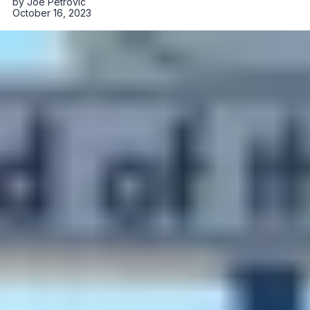
by
Joe Petrovic
October 16, 2023