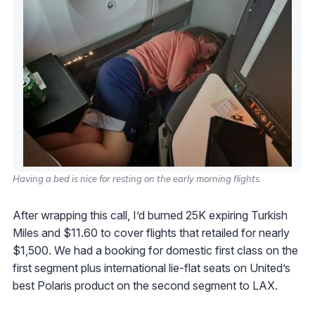
Having a bed is nice for resting on the early morning flights.
After wrapping this call, I’d burned 25K expiring Turkish
Miles and $11.60 to cover flights that retailed for nearly
$1,500. We had a booking for domestic first class on the
first segment plus international lie-flat seats on United’s
best Polaris product on the second segment to LAX.