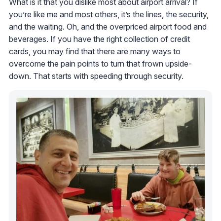
What is it that you dislike most about airport arrival? If
you’re like me and most others, it’s the lines, the security,
and the waiting. Oh, and the overpriced airport food and
beverages. If you have the right collection of credit
cards, you may find that there are many ways to
overcome the pain points to turn that frown upside-
down. That starts with speeding through security.