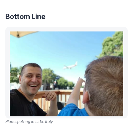
Bottom Line
Planespotting in Little Italy.