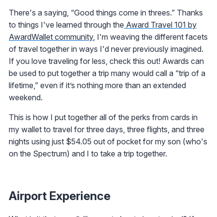
There's a saying, “Good things come in threes.” Thanks
to things I've learned through the
Award Travel 101 by
AwardWallet community
, I'm weaving the different facets
of travel together in ways I'd never previously imagined.
If you love traveling for less, check this out! Awards can
be used to put together a trip many would call a “trip of a
lifetime,” even if it’s nothing more than an extended
weekend.
This is how I put together all of the perks from cards in
my wallet to travel for three days, three flights, and three
nights using just $54.05 out of pocket for my son (who's
on the Spectrum) and I to take a trip together.
Airport Experience