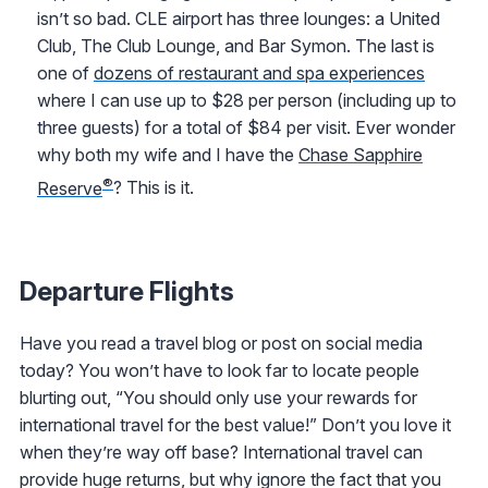
isn’t so bad. CLE airport has three lounges: a United
Club, The Club Lounge, and Bar Symon. The last is
one of
dozens of restaurant and spa experiences
where I can use up to $28 per person (including up to
three guests) for a total of $84 per visit. Ever wonder
why both my wife and I have the
Chase Sapphire
®
Reserve
? This is it.
Departure Flights
Have you read a travel blog or post on social media
today? You won’t have to look far to locate people
blurting out, “You should only use your rewards for
international travel for the best value!” Don’t you love it
when they’re way off base? International travel can
provide huge returns, but why ignore the fact that you