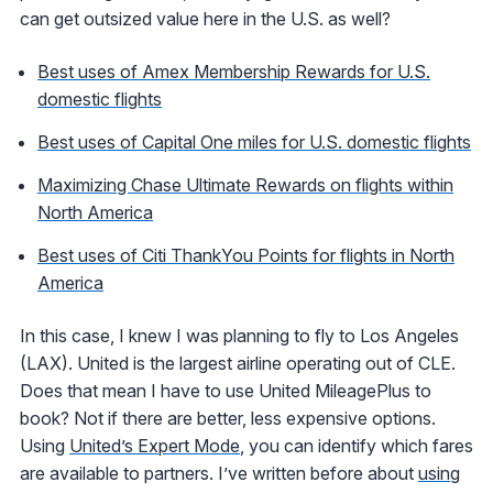
can get outsized value here in the U.S. as well?
Best uses of Amex Membership Rewards for U.S.
domestic flights
Best uses of Capital One miles for U.S. domestic flights
Maximizing Chase Ultimate Rewards on flights within
North America
Best uses of Citi ThankYou Points for flights in North
America
In this case, I knew I was planning to fly to Los Angeles
(LAX). United is the largest airline operating out of CLE.
Does that mean I have to use United MileagePlus to
book? Not if there are better, less expensive options.
Using
United’s Expert Mode
, you can identify which fares
are available to partners. I’ve written before about
using