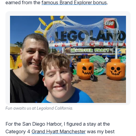
earned from the
famous Brand Explorer bonus
.
Fun awaits us at Legoland California.
For the San Diego Harbor, I figured a stay at the
Category 4
Grand Hyatt Manchester
was my best