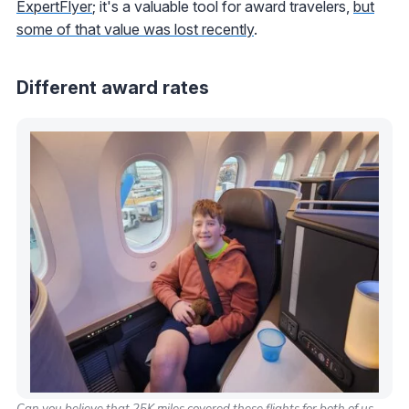
ExpertFlyer
; it's a valuable tool for award travelers,
but
some of that value was lost recently
.
Different award rates
Can you believe that 25K miles covered these flights for both of us.