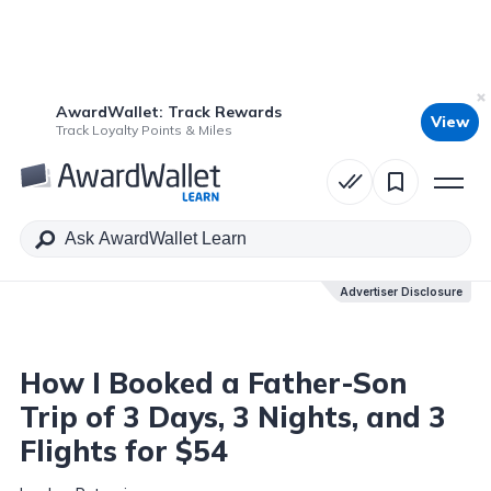
AwardWallet: Track Rewards
View
Table of Contents
Track Loyalty Points & Miles
Advertiser Disclosure
Advertiser Disclosure
How I Booked a Father-Son
Trip of 3 Days, 3 Nights, and 3
Flights for $54