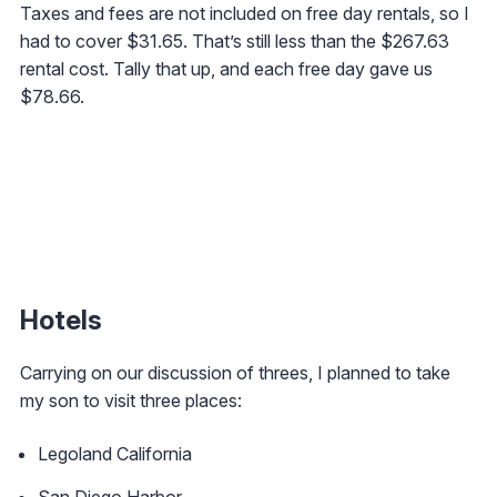
Taxes and fees are not included on free day rentals, so I
had to cover $31.65. That’s still less than the $267.63
rental cost. Tally that up, and each free day gave us
$78.66.
Hotels
Carrying on our discussion of threes, I planned to take
my son to visit three places:
Legoland California
San Diego Harbor