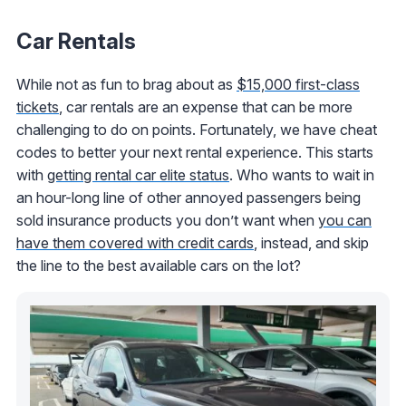
Car Rentals
While not as fun to brag about as
$15,000 first-class
tickets
, car rentals are an expense that can be more
challenging to do on points. Fortunately, we have cheat
codes to better your next rental experience. This starts
with
getting rental car elite status
. Who wants to wait in
an hour-long line of other annoyed passengers being
sold insurance products you don’t want when
you can
have them covered with credit cards
, instead, and skip
the line to the best available cars on the lot?