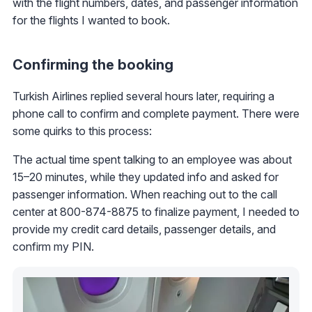
with the flight numbers, dates, and passenger information
for the flights I wanted to book.
Confirming the booking
Turkish Airlines replied several hours later, requiring a
phone call to confirm and complete payment. There were
some quirks to this process:
The actual time spent talking to an employee was about
15–20 minutes, while they updated info and asked for
passenger information. When reaching out to the call
center at 800-874-8875 to finalize payment, I needed to
provide my credit card details, passenger details, and
confirm my PIN.