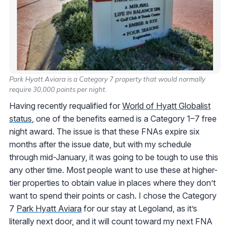
Park Hyatt Aviara is a Category 7 property that would normally
require 30,000 points per night.
Having recently requalified for
World of Hyatt Globalist
status
, one of the benefits earned is a Category 1–7 free
night award. The issue is that these FNAs expire six
months after the issue date, but with my schedule
through mid-January, it was going to be tough to use this
any other time. Most people want to use these at higher-
tier properties to obtain value in places where they don’t
want to spend their points or cash. I chose the Category
7
Park Hyatt Aviara
for our stay at Legoland, as it’s
literally next door, and it will count toward my next FNA