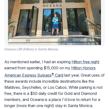
Oceana LXR (Hilton) in Santa Monica.
As mentioned earlier, I had an expiring
Hilton free night
earned from spending $15,000 on my
Hilton Honors
®
American Express Surpass
Card
last year. Great uses of
these awards include incredible destinations like the
Maldives, Seychelles, or Los Cabos. While parking is not
free, there is a $50 daily credit for Gold and Diamond
members, and Oceana is a place I'd love to return for a
longer (more than one night) stay in Santa Monica.