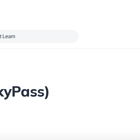
kyPass)