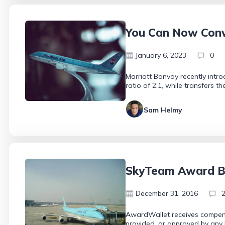
You Can Now Conve
January 6, 2023
0
Marriott Bonvoy recently intro
ratio of 2:1, while transfers t
Sam Helmy
SkyTeam Award Bo
December 31, 2016
AwardWallet receives compensa
provided, or approved by any 