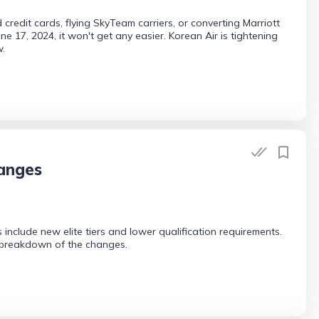
credit cards, flying SkyTeam carriers, or converting Marriott
 17, 2024, it won't get any easier. Korean Air is tightening
w.
hanges
include new elite tiers and lower qualification requirements.
ll breakdown of the changes.