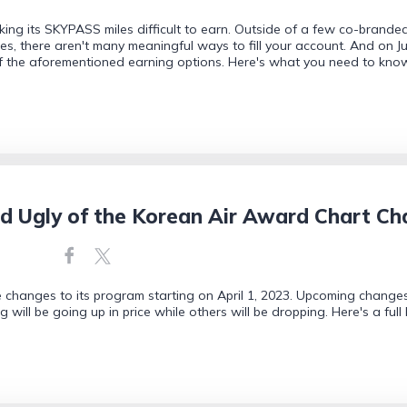
king its SKYPASS miles difficult to earn. Outside of a few co-branded 
, there aren't many meaningful ways to fill your account. And on June
f the aforementioned earning options. Here's what you need to kno
d Ugly of the Korean Air Award Chart C
changes to its program starting on April 1, 2023. Upcoming changes 
g will be going up in price while others will be dropping. Here's a fu