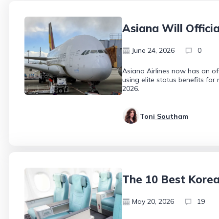
Asiana Will Offici
June 24, 2026
0
Asiana Airlines now has an off
using elite status benefits fo
2026.
Toni Southam
The 10 Best Kore
May 20, 2026
19