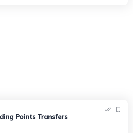
ding Points Transfers