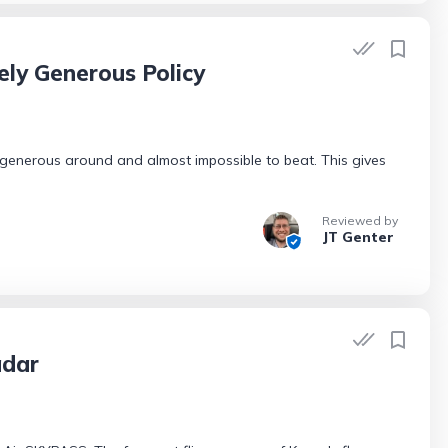
ely Generous Policy
 generous around and almost impossible to beat. This gives
Reviewed by
JT Genter
adar