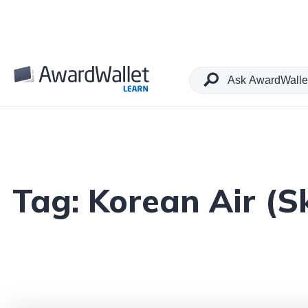
Tag:
Korean Air (S