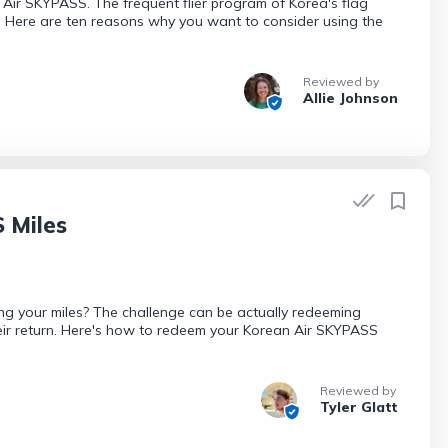
n Air SKYPASS. The frequent flier program of Korea's flag
. Here are ten reasons why you want to consider using the
Reviewed by
Allie Johnson
 Miles
g your miles? The challenge can be actually redeeming
eir return. Here's how to redeem your Korean Air SKYPASS
Reviewed by
Tyler Glatt