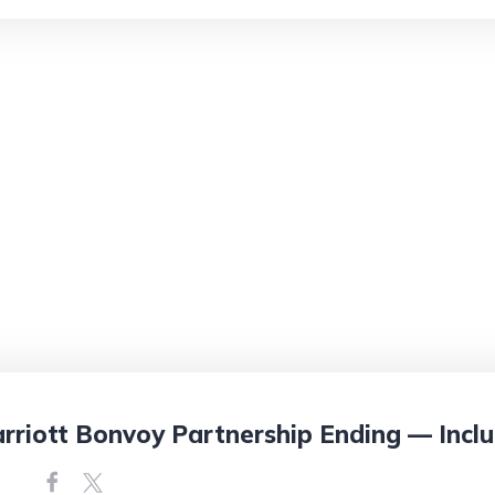
rriott Bonvoy Partnership Ending — Inclu