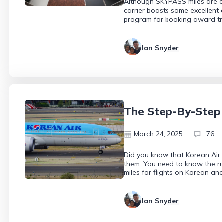
Although SKYPASS miles are dif
carrier boasts some excellent
program for booking award tr
Ian Snyder
The Step-By-Step
March 24, 2025
76
Did you know that Korean Air
them. You need to know the ru
miles for flights on Korean and
Ian Snyder