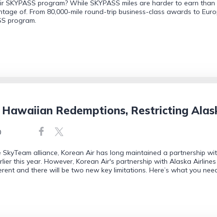
Air SKYPASS program? While SKYPASS miles are harder to earn than m
tage of. From 80,000-mile round-trip business-class awards to Europ
SS program.
 Hawaiian Redemptions, Restricting Alas
0
 SkyTeam alliance, Korean Air has long maintained a partnership w
rlier this year. However, Korean Air's partnership with Alaska Airlines
fferent and there will be two new key limitations. Here’s what you nee