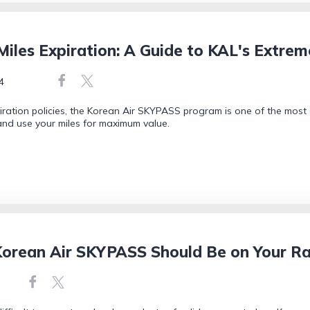
les Expiration: A Guide to KAL's Extrem
4
ration policies, the Korean Air SKYPASS program is one of the most
 and use your miles for maximum value.
orean Air SKYPASS Should Be on Your R