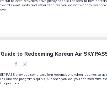
ficult to earn, travelers have plenty of solid reasons to love Korea
 award sweet spots and other features you do not want to overlook
avel.
 Guide to Redeeming Korean Air SKYPASS
 SKYPASS provides some excellent redemptions when it comes to usin
les and the program's quirks, but once you do, you can maximize th
 its partners.