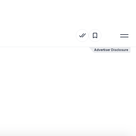
Advertiser Disclosure