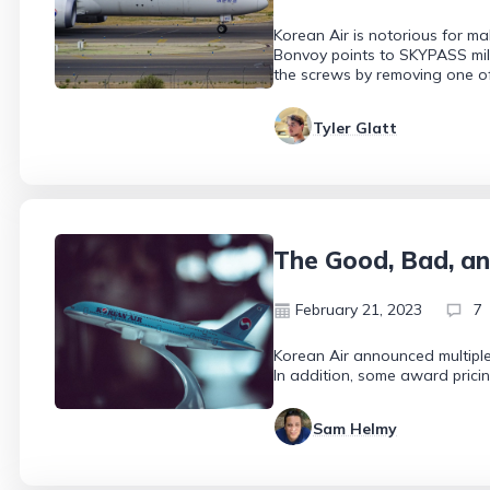
Korean Air is notorious for ma
Bonvoy points to SKYPASS miles
the screws by removing one o
Tyler Glatt
The Good, Bad, an
February 21, 2023
7
Korean Air announced multiple 
In addition, some award pricin
Sam Helmy