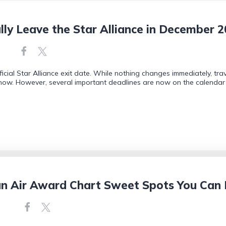
ally Leave the Star Alliance in December 
icial Star Alliance exit date. While nothing changes immediately, tr
r now. However, several important deadlines are now on the calendar 
an Air Award Chart Sweet Spots You Can