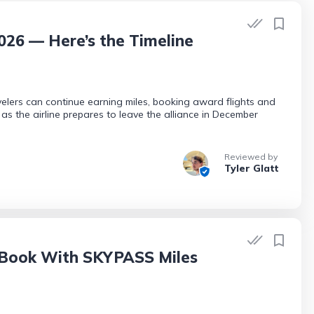
2026 — Here’s the Timeline
avelers can continue earning miles, booking award flights and
as the airline prepares to leave the alliance in December
Reviewed by
Tyler Glatt
 Book With SKYPASS Miles