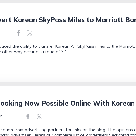
rt Korean SkyPass Miles to Marriott Bon
duced the ability to transfer Korean Air SkyPass miles to the Marriot
he other way occur at a ratio of 3:1.
oking Now Possible Online With Korean
25
tion from advertising partners for links on the blog. The opinions
bank advertiser. Here's our complete list of Advertisers.Searching f