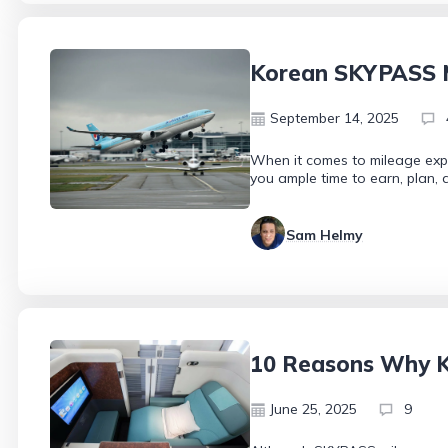
Korean SKYPASS Mi
September 14, 2025
When it comes to mileage expi
you ample time to earn, plan,
Sam Helmy
10 Reasons Why K
June 25, 2025
9