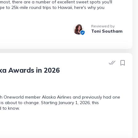
ost, there are a number of excellent sweet spots you'll
e to 25k-mile round trips to Hawaii, here's why you
Reviewed by
Toni Southam
ka Awards in 2026
ith Oneworld member Alaska Airlines and previously had one
 is about to change. Starting January 1, 2026, this
d to know.