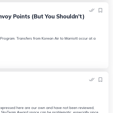
voy Points (But You Shouldn’t)
t Program. Transfers from Korean Air to Marriott occur at a
 expressed here are our own and have not been reviewed,
or SkyTeam Award space can be problematic, especially since