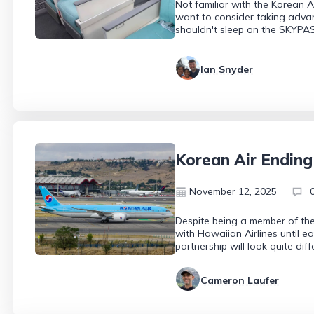
Not familiar with the Korean 
want to consider taking advan
shouldn't sleep on the SKYPA
Ian Snyder
Korean Air Ending
November 12, 2025
Despite being a member of the
with Hawaiian Airlines until ea
partnership will look quite di
Cameron Laufer