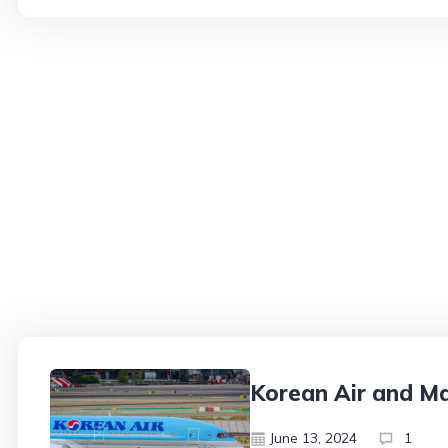
Korean Air and Ma
June 13, 2024
1