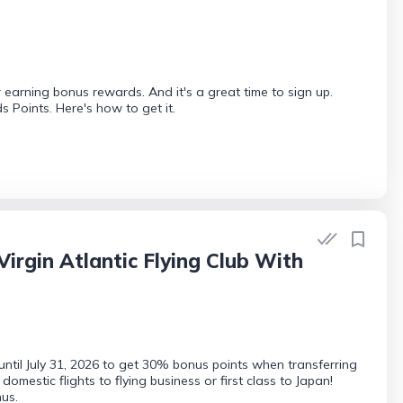
 earning bonus rewards. And it's a great time to sign up.
Points. Here's how to get it.
rgin Atlantic Flying Club With
until July 31, 2026 to get 30% bonus points when transferring
mestic flights to flying business or first class to Japan!
us.