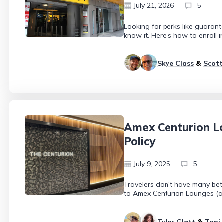
July 21, 2026
5
Looking for perks like guaran
know it. Here's how to enroll 
Skye Class
&
Scott
Amex Centurion Lo
Policy
July 9, 2026
5
Travelers don't have many bet
to Amex Centurion Lounges (as
Tyler Glatt
&
Toni