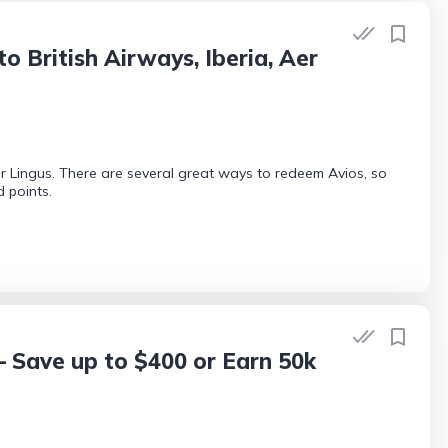
British Airways, Iberia, Aer
r Lingus. There are several great ways to redeem Avios, so
 points.
— Save up to $400 or Earn 50k