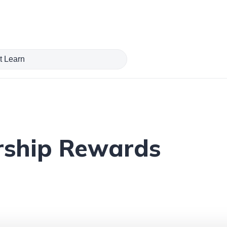
ship Rewards