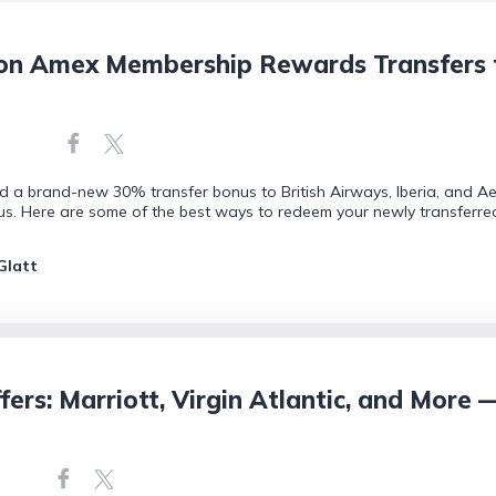
n Amex Membership Rewards Transfers to 
d a brand-new 30% transfer bonus to British Airways, Iberia, and Ae
onus. Here are some of the best ways to redeem your newly transferred
Glatt
ers: Marriott, Virgin Atlantic, and More 