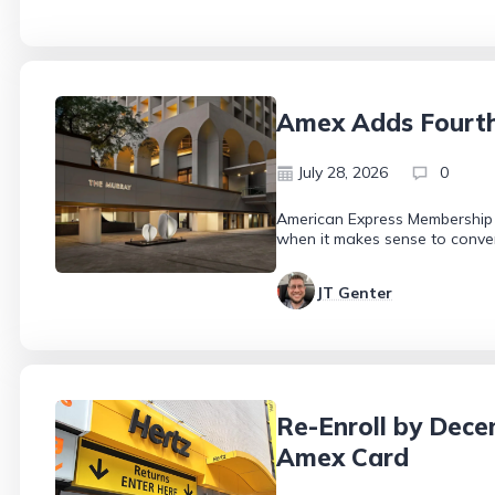
Amex Adds Fourth 
July 28, 2026
0
American Express Membership R
when it makes sense to conver
JT Genter
Re-Enroll by Dece
Amex Card