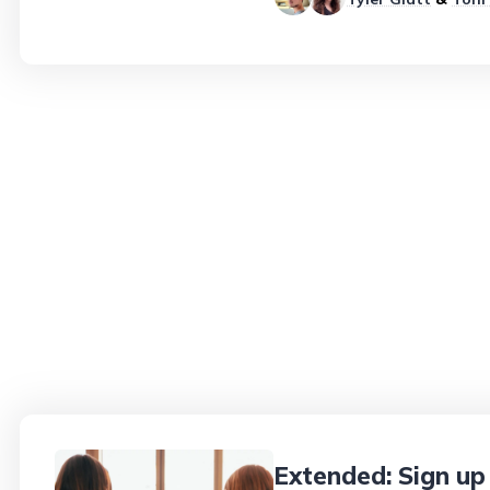
Extended: Sign up