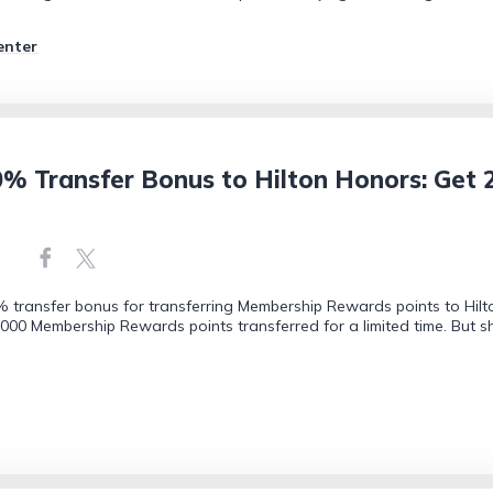
enter
 Transfer Bonus to Hilton Honors: Get 2
transfer bonus for transferring Membership Rewards points to Hilton
1,000 Membership Rewards points transferred for a limited time. But 