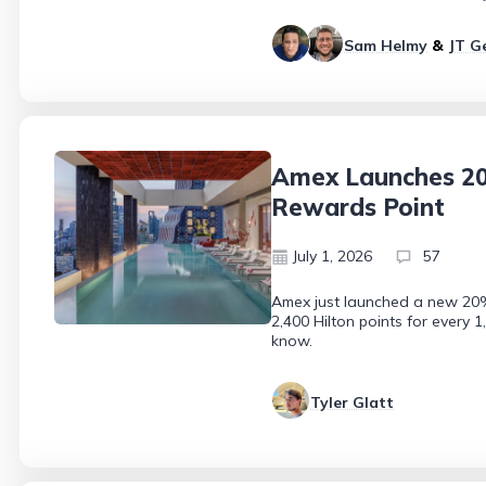
Sam Helmy
&
JT G
Amex Launches 20%
Rewards Point
July 1, 2026
57
Amex just launched a new 20% 
2,400 Hilton points for every 
know.
Tyler Glatt