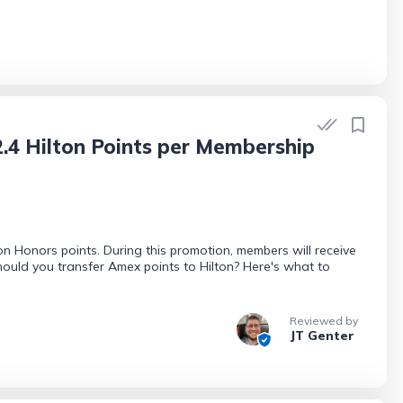
.4 Hilton Points per Membership
 Honors points. During this promotion, members will receive
should you transfer Amex points to Hilton? Here's what to
Reviewed by
JT Genter