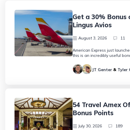
Get a 30% Bonus o
Lingus Avios
August 3, 2026
11
American Express just launche
this is an incredibly useful b
JT Genter
&
Tyler 
54 Travel Amex Off
Bonus Points
July 30, 2026
189