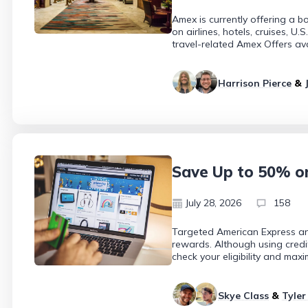
Amex is currently offering a 
on airlines, hotels, cruises, 
travel-related Amex Offers av
Harrison Pierce
&
Save Up to 50% o
July 28, 2026
158
Targeted American Express an
rewards. Although using credi
check your eligibility and maxi
Skye Class
&
Tyler