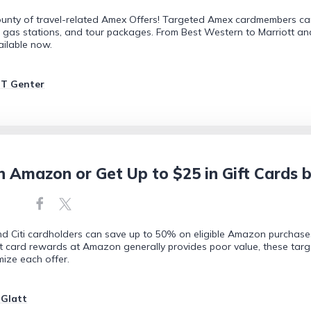
bounty of travel-related Amex Offers! Targeted Amex cardmembers can
U.S. gas stations, and tour packages. From Best Western to Marriott an
ailable now.
JT Genter
n Amazon or Get Up to $25 in Gift Cards
d Citi cardholders can save up to 50% on eligible Amazon purchase
t card rewards at Amazon generally provides poor value, these tar
mize each offer.
 Glatt