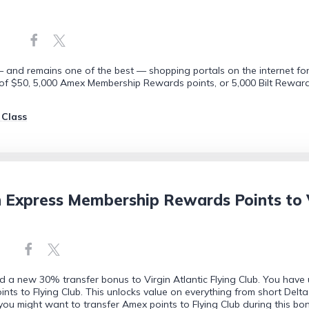
 and remains one of the best — shopping portals on the internet for
 $50, 5,000 Amex Membership Rewards points, or 5,000 Bilt Rewards 
 Class
 Express Membership Rewards Points to Vi
d a new 30% transfer bonus to Virgin Atlantic Flying Club. You have 
 to Flying Club. This unlocks value on everything from short Delta do
u might want to transfer Amex points to Flying Club during this bon