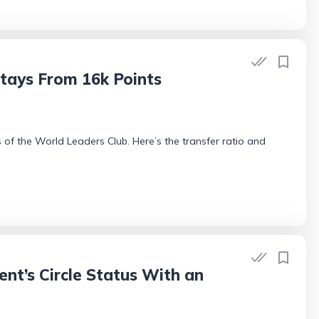
tays From 16k Points
 of the World Leaders Club. Here’s the transfer ratio and
nt’s Circle Status With an