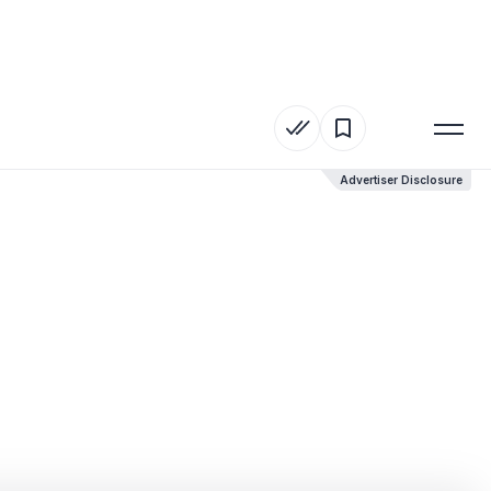
Advertiser Disclosure