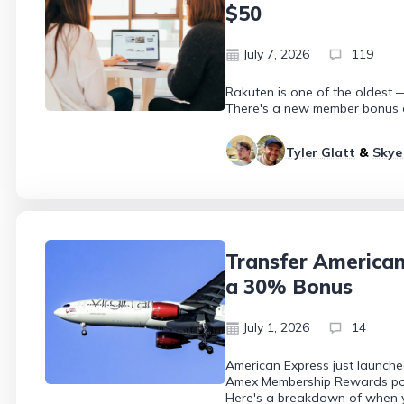
$50
July 7, 2026
119
Rakuten is one of the oldest —
There's a new member bonus of
Tyler Glatt
&
Skye
Transfer American
a 30% Bonus
July 1, 2026
14
American Express just launche
Amex Membership Rewards points
Here's a breakdown of when yo