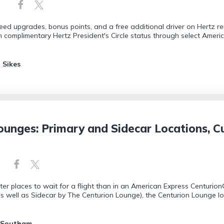
teed upgrades, bonus points, and a free additional driver on Hertz r
in complimentary Hertz President's Circle status through select Ameri
 Sikes
unges: Primary and Sidecar Locations, Cu
ter places to wait for a flight than in an American Express Centurio
 well as Sidecar by The Centurion Lounge), the Centurion Lounge loca
 Southam