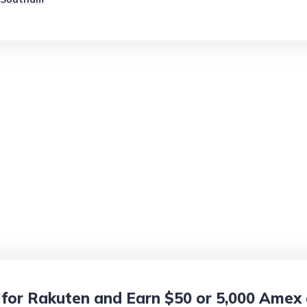
 for Rakuten and Earn $50 or 5,000 Amex o