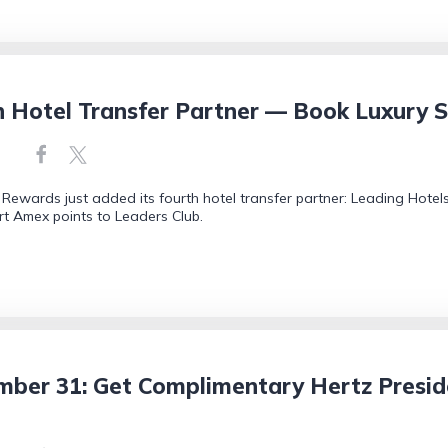
Hotel Transfer Partner — Book Luxury S
ewards just added its fourth hotel transfer partner: Leading Hotels
t Amex points to Leaders Club.
mber 31: Get Complimentary Hertz Preside