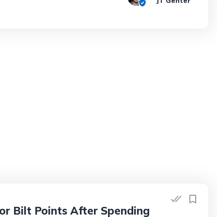
JT Genter
r Bilt Points After Spending