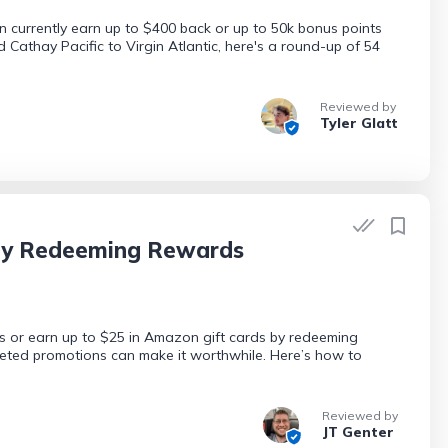
 currently earn up to $400 back or up to 50k bonus points
d Cathay Pacific to Virgin Atlantic, here's a round-up of 54
Reviewed by
Tyler Glatt
 by Redeeming Rewards
s or earn up to $25 in Amazon gift cards by redeeming
geted promotions can make it worthwhile. Here’s how to
Reviewed by
JT Genter