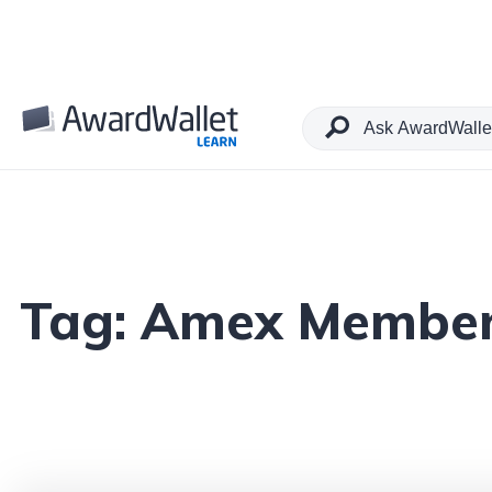
Tag:
Amex Member