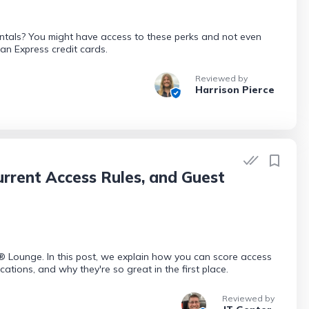
entals? You might have access to these perks and not even
can Express credit cards.
Reviewed by
Harrison Pierce
rrent Access Rules, and Guest
n® Lounge. In this post, we explain how you can score access
tions, and why they're so great in the first place.
Reviewed by