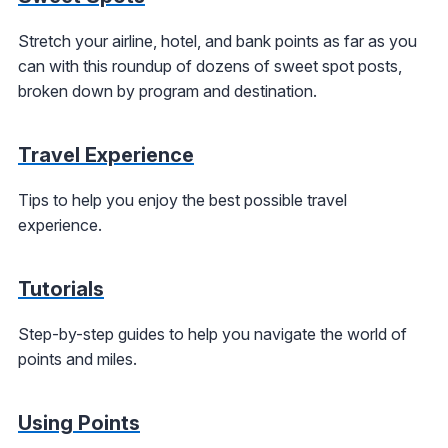
Stretch your airline, hotel, and bank points as far as you
can with this roundup of dozens of sweet spot posts,
broken down by program and destination.
Travel Experience
Tips to help you enjoy the best possible travel
experience.
Tutorials
Step-by-step guides to help you navigate the world of
points and miles.
Using Points