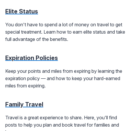
Elite Status
You don't have to spend a lot of money on travel to get
special treatment. Learn how to earn elite status and take
full advantage of the benefits.
Expiration Policies
Keep your points and miles from expiring by learning the
expiration policy — and how to keep your hard-earned
miles from expiring.
Family Travel
Travel is a great experience to share. Here, you'll find
posts to help you plan and book travel for families and