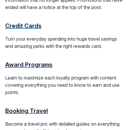
ended will have a notice at the top of the post.
Credit Cards
Turn your everyday spending into huge travel savings
and amazing perks with the right rewards card.
Award Programs
Learn to maximize each loyalty program with content
covering everything you need to know to earn and use
points.
Booking Travel
Become a travel pro with detailed guides on everything