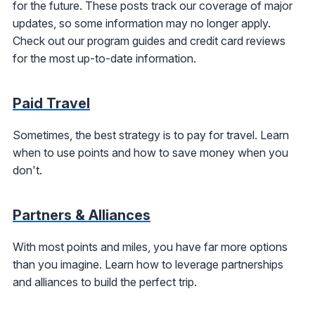
for the future. These posts track our coverage of major
updates, so some information may no longer apply.
Check out our program guides and credit card reviews
for the most up-to-date information.
Paid Travel
Sometimes, the best strategy is to pay for travel. Learn
when to use points and how to save money when you
don't.
Partners & Alliances
With most points and miles, you have far more options
than you imagine. Learn how to leverage partnerships
and alliances to build the perfect trip.