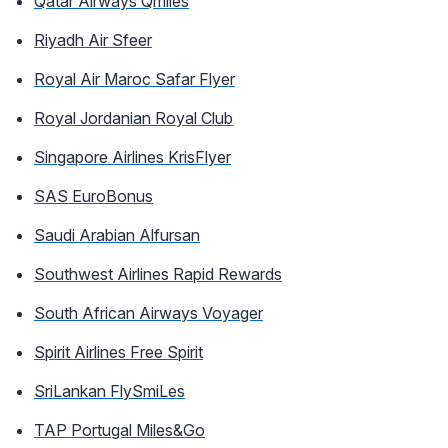
Qatar Airways Qmiles
Riyadh Air Sfeer
Royal Air Maroc Safar Flyer
Royal Jordanian Royal Club
Singapore Airlines KrisFlyer
SAS EuroBonus
Saudi Arabian Alfursan
Southwest Airlines Rapid Rewards
South African Airways Voyager
Spirit Airlines Free Spirit
SriLankan FlySmiLes
TAP Portugal Miles&Go