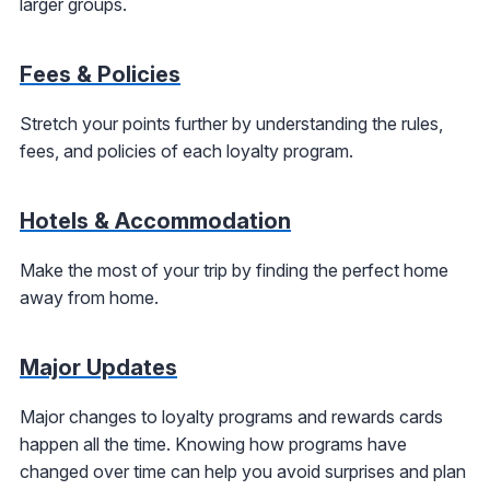
larger groups.
Fees & Policies
Stretch your points further by understanding the rules,
fees, and policies of each loyalty program.
Hotels & Accommodation
Make the most of your trip by finding the perfect home
away from home.
Major Updates
Major changes to loyalty programs and rewards cards
happen all the time. Knowing how programs have
changed over time can help you avoid surprises and plan