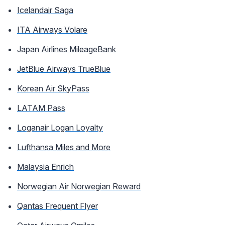
Icelandair Saga
ITA Airways Volare
Japan Airlines MileageBank
JetBlue Airways TrueBlue
Korean Air SkyPass
LATAM Pass
Loganair Logan Loyalty
Lufthansa Miles and More
Malaysia Enrich
Norwegian Air Norwegian Reward
Qantas Frequent Flyer