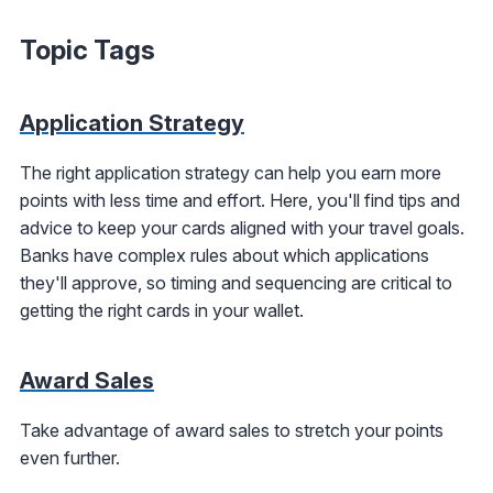
Topic Tags
Application Strategy
The right application strategy can help you earn more
points with less time and effort. Here, you'll find tips and
advice to keep your cards aligned with your travel goals.
Banks have complex rules about which applications
they'll approve, so timing and sequencing are critical to
getting the right cards in your wallet.
Award Sales
Take advantage of award sales to stretch your points
even further.