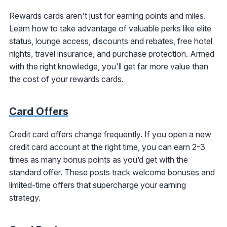
Rewards cards aren't just for earning points and miles.
Learn how to take advantage of valuable perks like elite
status, lounge access, discounts and rebates, free hotel
nights, travel insurance, and purchase protection. Armed
with the right knowledge, you'll get far more value than
the cost of your rewards cards.
Card Offers
Credit card offers change frequently. If you open a new
credit card account at the right time, you can earn 2-3
times as many bonus points as you’d get with the
standard offer. These posts track welcome bonuses and
limited-time offers that supercharge your earning
strategy.