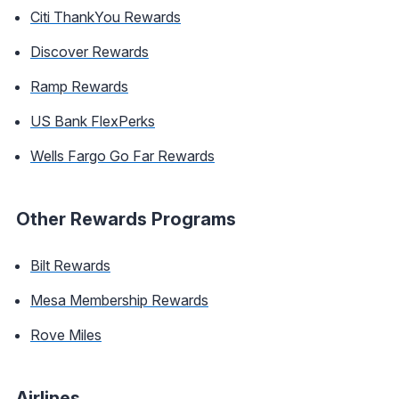
Citi ThankYou Rewards
Discover Rewards
Ramp Rewards
US Bank FlexPerks
Wells Fargo Go Far Rewards
Other Rewards Programs
Bilt Rewards
Mesa Membership Rewards
Rove Miles
Airlines