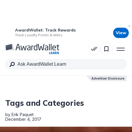
AwardWallet: Track Rewards
View
Table of Contents
Track Loyalty Points & Miles
Advertiser Disclosure
Advertiser Disclosure
Tags and Categories
by
Erik Paquet
December 4, 2017