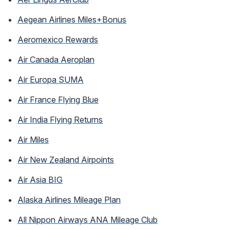
Aegean Airlines Miles+Bonus
Aeromexico Rewards
Air Canada Aeroplan
Air Europa SUMA
Air France Flying Blue
Air India Flying Returns
Air Miles
Air New Zealand Airpoints
Air Asia BIG
Alaska Airlines Mileage Plan
All Nippon Airways ANA Mileage Club