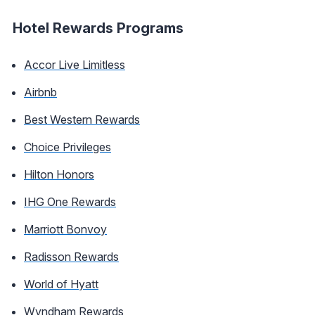
Hotel Rewards Programs
Accor Live Limitless
Airbnb
Best Western Rewards
Choice Privileges
Hilton Honors
IHG One Rewards
Marriott Bonvoy
Radisson Rewards
World of Hyatt
Wyndham Rewards