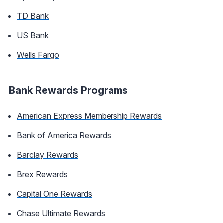
TD Bank
US Bank
Wells Fargo
Bank Rewards Programs
American Express Membership Rewards
Bank of America Rewards
Barclay Rewards
Brex Rewards
Capital One Rewards
Chase Ultimate Rewards