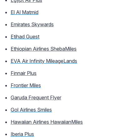
El Al Matmid
Emirates Skywards
Etihad Guest
Ethiopian Airlines ShebaMiles
EVA Air Infinity MileageLands
Finnair Plus
Frontier Miles
Garuda Frequent Flyer
Gol Airlines Smiles
Hawaiian Airlines HawaiianMiles
Iberia Plus