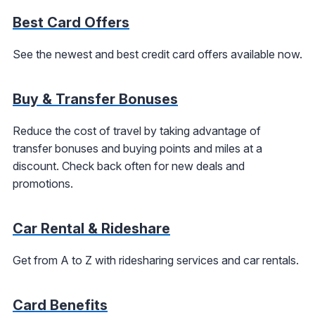
Best Card Offers
See the newest and best credit card offers available now.
Buy & Transfer Bonuses
Reduce the cost of travel by taking advantage of
transfer bonuses and buying points and miles at a
discount. Check back often for new deals and
promotions.
Car Rental & Rideshare
Get from A to Z with ridesharing services and car rentals.
Card Benefits