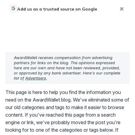
Add us as a trusted source on Google
AwardWallet receives compensation from advertising
partners for links on the blog. The opinions expressed
here are our own and have not been reviewed, provided,
or approved by any bank advertiser. Here's our complete
list of
Advertisers
.
This page is here to help you find the information you
need on the AwardWallet blog. We've eliminated some of
our old categories and tags to make it easier to browse
content. If you've reached this page from a search
engine or link, we've probably moved the post you're
looking for to one of the categories or tags below. If