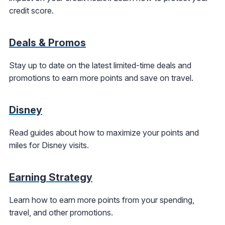
credit score.
Deals & Promos
Stay up to date on the latest limited-time deals and
promotions to earn more points and save on travel.
Disney
Read guides about how to maximize your points and
miles for Disney visits.
Earning Strategy
Learn how to earn more points from your spending,
travel, and other promotions.