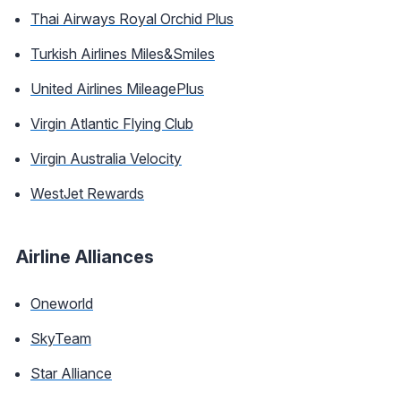
Thai Airways Royal Orchid Plus
Turkish Airlines Miles&Smiles
United Airlines MileagePlus
Virgin Atlantic Flying Club
Virgin Australia Velocity
WestJet Rewards
Airline Alliances
Oneworld
SkyTeam
Star Alliance