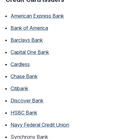
American Express Bank
Bank of America
Barclays Bank
Capital One Bank
Cardless
Chase Bank
Citibank
Discover Bank
HSBC Bank
Navy Federal Credit Union
Synchrony Bank