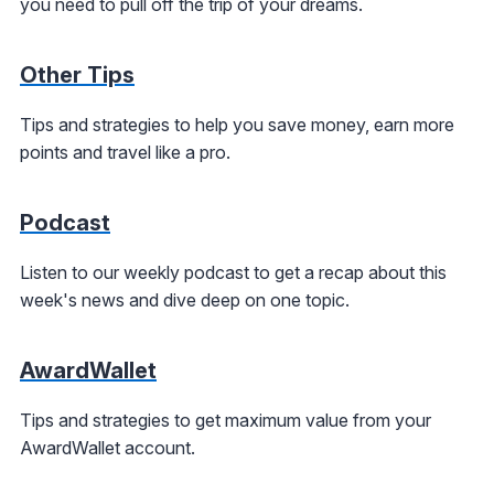
you need to pull off the trip of your dreams.
Other Tips
Tips and strategies to help you save money, earn more
points and travel like a pro.
Podcast
Listen to our weekly podcast to get a recap about this
week's news and dive deep on one topic.
AwardWallet
Tips and strategies to get maximum value from your
AwardWallet account.