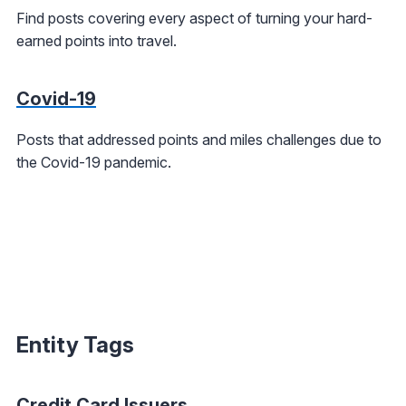
Find posts covering every aspect of turning your hard-
earned points into travel.
Covid-19
Posts that addressed points and miles challenges due to
the Covid-19 pandemic.
Entity Tags
Credit Card Issuers