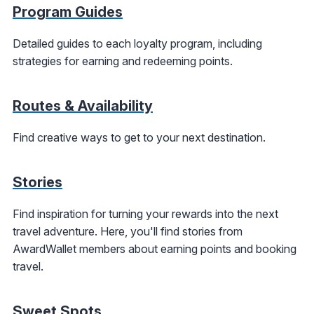
Program Guides
Detailed guides to each loyalty program, including
strategies for earning and redeeming points.
Routes & Availability
Find creative ways to get to your next destination.
Stories
Find inspiration for turning your rewards into the next
travel adventure. Here, you'll find stories from
AwardWallet members about earning points and booking
travel.
Sweet Spots