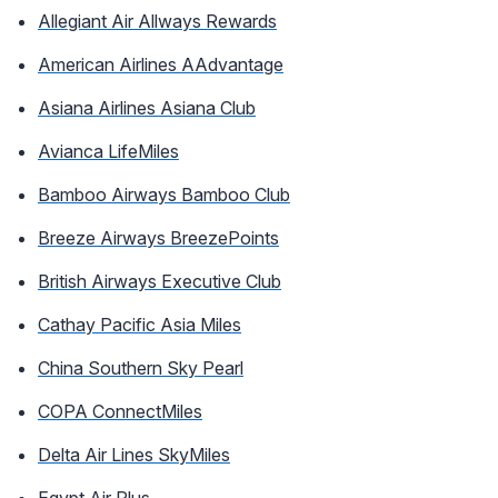
Allegiant Air Allways Rewards
American Airlines AAdvantage
Asiana Airlines Asiana Club
Avianca LifeMiles
Bamboo Airways Bamboo Club
Breeze Airways BreezePoints
British Airways Executive Club
Cathay Pacific Asia Miles
China Southern Sky Pearl
COPA ConnectMiles
Delta Air Lines SkyMiles
Egypt Air Plus