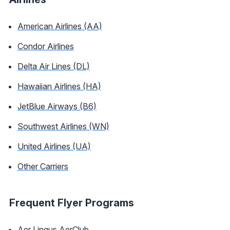
American Airlines (AA)
Condor Airlines
Delta Air Lines (DL)
Hawaiian Airlines (HA)
JetBlue Airways (B6)
Southwest Airlines (WN)
United Airlines (UA)
Other Carriers
Frequent Flyer Programs
Aer Lingus AerClub