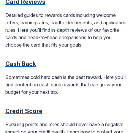
Card Reviews
Detailed guides to rewards cards including welcome
offers, earning rates, cardholder benefits, and application
rules. Here you'll find in-depth reviews of our favorite
cards and head-to-head comparisons to help you
choose the card that fits your goals.
Cash Back
Sometimes cold hard cash is the best reward. Here you'll
find content on cash back rewards that can grow your
budget for your next trip.
Credit Score
Pursuing points and miles should never have a negative
impact on your credit health. Learn how to protect your