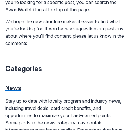
you're looking for a specific post, you can search the
AwardWallet blog at the top of this page.
We hope the new structure makes it easier to find what
you're looking for. If you have a suggestion or questions
about where you'll find content, please let us know in the
comments.
Categories
News
Stay up to date with loyalty program and industry news,
including travel deals, card credit benefits, and
opportunities to maximize your hard-earned points.
Some posts in the news category may contain
information that no longer applies. Promotions that have